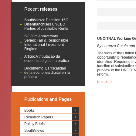
Recent
releases
SouthViews: Decision 16/2
Disenfranchises UNCBD
Parties of Justifiable Rents
SC 30th Anniversary
UNCITRAL Working Grou
Series: Fair & Responsible
International Investment
By Lorenzo Cotula and
Regime
The work of the United
Artigo: A tributação da
opportunity to rebalance
economia digital na prática
identified. Requiring i
function of substantive 
Documento: La fiscalidad
purview of the UNCITRAL
de la economía digital en la
reform.
práctica
(more…)
Publications
and Pages
Books
Research Papers
Policy Briefs
SouthViews