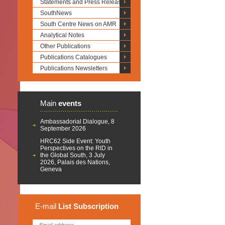
Statements and Press Releases
SouthNews
South Centre News on AMR
Analytical Notes
Other Publications
Publications Catalogues
Publications Newsletters
Main
events
Ambassadorial Dialogue, 8
September 2026
HRC62 Side Event: Youth
Perspectives on the RtD in
the Global South, 3 July
2026, Palais des Nations,
Geneva
E-mail
List
Subscription