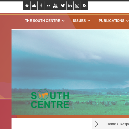
THE SOUTH CENTRE
ISSUES
PUBLICATIONS
Home
Respo