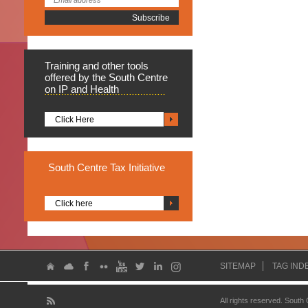
Training
and other tools
offered by the South Centre
on IP and Health
Click Here
South
Centre Tax Initiative
Click here
SITEMAP
TAG IND
All rights reserved. South