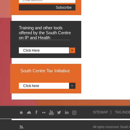
Training
and other tools
offered by the South Centre
on IP and Health
Click Here
South
Centre Tax Initiative
Click here
SITEMAP
TAG IND
All rights reserved. South