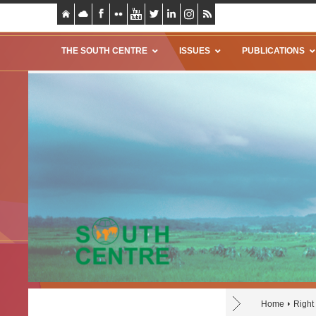
THE SOUTH CENTRE
ISSUES
PUBLICATIONS
Home
Right