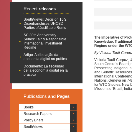
Recent
releases
SouthViews: Decision 16/2
Disenfranchises UNCBD
Parties of Justifiable Rents
SC 30th Anniversary
The Imperative of Prot
Series: Fair & Responsible
Knowledge, Traditional
International Investment
Regime under the WT
Regime
By Victoria Tauli-Corpu
Artigo: A tributação da
economia digital na prática
Victoria Tauli-Corpuz,
South Centre’s Board, 
Documento: La fiscalidad
Respecting Indigenous P
de la economía digital en la
and Genetic Resources 
práctica
International Conferen
Nations, Geneva on 7-8
for WTO Studies, New D
Missions of Brazil, Ind
Publications
and Pages
Books
Research Papers
Policy Briefs
SouthViews