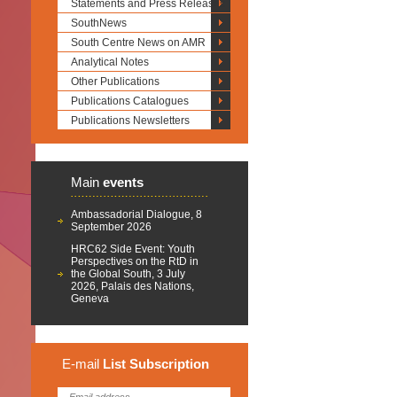
Statements and Press Releases
SouthNews
South Centre News on AMR
Analytical Notes
Other Publications
Publications Catalogues
Publications Newsletters
Main
events
Ambassadorial Dialogue, 8
September 2026
HRC62 Side Event: Youth
Perspectives on the RtD in
the Global South, 3 July
2026, Palais des Nations,
Geneva
E-mail
List
Subscription