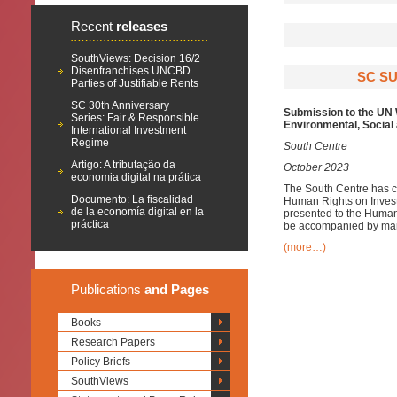
Recent
releases
SouthViews: Decision 16/2
Disenfranchises UNCBD
SC SU
Parties of Justifiable Rents
SC 30th Anniversary
Submission to the UN 
Series: Fair & Responsible
Environmental, Socia
International Investment
Regime
South Centre
Artigo: A tributação da
October 2023
economia digital na prática
The South Centre has c
Documento: La fiscalidad
Human Rights on Invest
de la economía digital en la
presented to the Human 
práctica
be accompanied by mand
(more…)
Publications
and Pages
Books
Research Papers
Policy Briefs
SouthViews