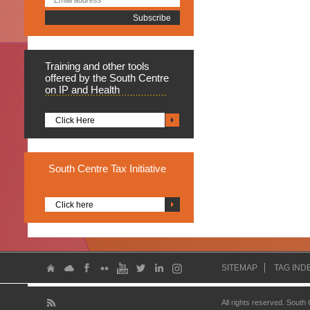
Training
and other tools
offered by the South Centre
on IP and Health
Click Here
South
Centre Tax Initiative
Click here
SITEMAP
TAG IND
All rights reserved. South