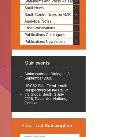
Statements and Press Releases
SouthNews
South Centre News on AMR
Analytical Notes
Other Publications
Publications Catalogues
Publications Newsletters
Main
events
Ambassadorial Dialogue, 8
September 2026
HRC62 Side Event: Youth
Perspectives on the RtD in
the Global South, 3 July
2026, Palais des Nations,
Geneva
E-mail
List
Subscription