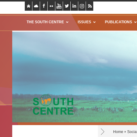
THE SOUTH CENTRE
ISSUES
PUBLICATIONS
Home
Socia