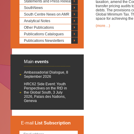
Statements and Press Releases
taxation, amend the Con
transfer pricing audits 
SouthNews
debts. The provisions co
South Centre News on AMR
Global Minimum Tax. Th
space for achieving th
Analytical Notes
(more…)
Other Publications
Publications Catalogues
Publications Newsletters
Main
events
Ambassadorial Dialogue, 8
September 2026
HRC62 Side Event: Youth
Perspectives on the RtD in
the Global South, 3 July
2026, Palais des Nations,
Geneva
E-mail
List
Subscription