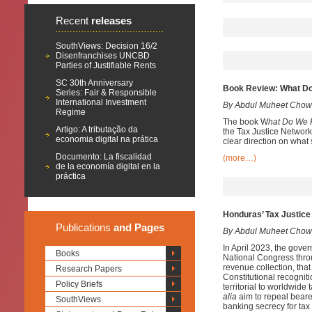
Recent
releases
SouthViews: Decision 16/2
Disenfranchises UNCBD
Parties of Justifiable Rents
SC 30th Anniversary
Book Review: What Do
Series: Fair & Responsible
International Investment
By Abdul Muheet Chow
Regime
The book W
hat Do We 
Artigo: A tributação da
the Tax Justice Network
economia digital na prática
clear direction on what
Documento: La fiscalidad
(more…)
de la economía digital en la
práctica
Honduras’ Tax Justice 
Publications
and Pages
By Abdul Muheet Chow
In April 2023, the gover
Books
National Congress throu
revenue collection, that
Research Papers
Constitutional recogniti
Policy Briefs
territorial to worldwid
alia
aim to repeal bearer
SouthViews
banking secrecy for tax