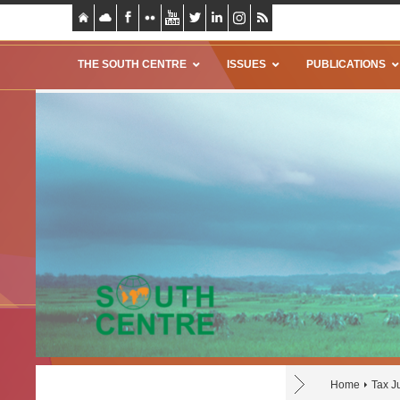
THE SOUTH CENTRE
ISSUES
PUBLICATIONS
Home
Tax J