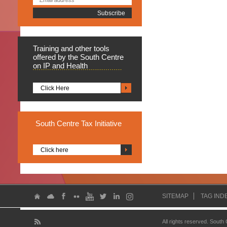
Training
and other tools
offered by the South Centre
on IP and Health
Click Here
South
Centre Tax Initiative
Click here
SITEMAP
TAG IND
All rights reserved. South