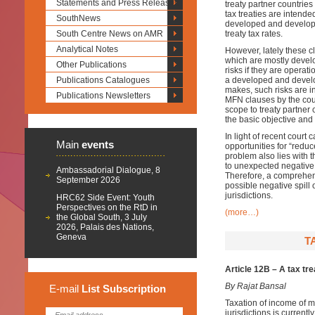
Statements and Press Releases
treaty partner countries
tax treaties are intende
SouthNews
developed and developin
South Centre News on AMR
treaty tax rates.
Analytical Notes
However, lately these c
which are mostly develo
Other Publications
risks if they are opera
Publications Catalogues
a developed and develop
makes, such risks are in
Publications Newsletters
MFN clauses by the cour
scope to treaty partner
the basic objective and
In light of recent court
Main
events
opportunities for “redu
problem also lies with 
to unexpected negative
Ambassadorial Dialogue, 8
Therefore, a comprehens
September 2026
possible negative spill o
jurisdictions.
HRC62 Side Event: Youth
Perspectives on the RtD in
(more…)
the Global South, 3 July
2026, Palais des Nations,
Geneva
T
Article 12B – A tax tr
By Rajat Bansal
E-mail
List
Subscription
Taxation of income of m
jurisdictions is current