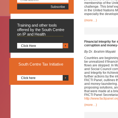
membership of the Unite
challenge. This brief ex
in the United Nations Mo
especially the developi
(more…)
Training
and other tools
offered by the South Centre
on IP and Health
Financial integrity fo
corruption and money
Click Here
By Dr. Ibrahim Mayaki
Countries are beginnin
be unrealized if financin
South
Centre Tax Initiative
flows are stopped. In 
and Social Council conv
and Integrity for Achi
further actions by the i
Click here
FACTI Panel, outlines 
and money-laundering. 
proposing solutions, and
that were made at a bri
FACTI Panel Secretariat
http://www.factipanel.or
(more…)