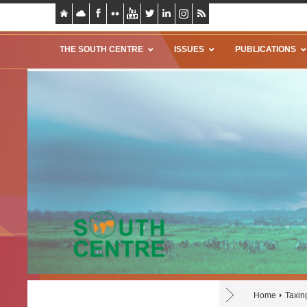
THE SOUTH CENTRE
ISSUES
PUBLICATIONS
Home
Taxin