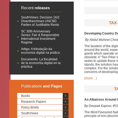
Recent
releases
SouthViews: Decision 16/2
Disenfranchises UNCBD
TAX
Parties of Justifiable Rents
SC 30th Anniversary
Developing Country De
Series: Fair & Responsible
International Investment
By Abdul Muheet Cho
Regime
The taxation of the digi
Artigo: A tributação da
around the world, especi
economia digital na prática
giants which operate on
obsolete. A “Two Pillar
Documento: La fiscalidad
seeks to update these ru
de la economía digital en la
stands, the solution has
práctica
complex. For the soluti
concerns of developing 
(more…)
Publications
and Pages
T
Books
An Albatross Around 
Research Papers
By Deepak Kapoor, IRS
Policy Briefs
The Most Favoured Nati
SouthViews
principle of non-discri