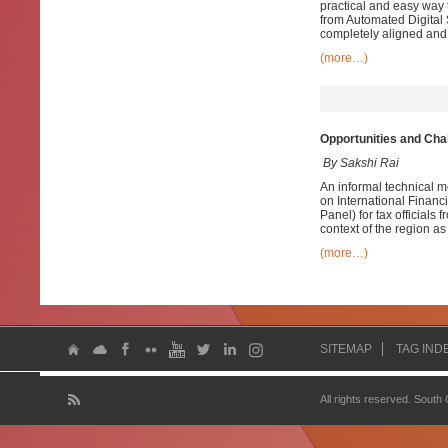
practical and easy way t
from Automated Digital 
completely aligned and 
(more…)
Opportunities and Cha
By Sakshi Rai
An informal technical m
on International Financ
Panel) for tax officials
context of the region as w
(more…)
SITEMAP
TAG IND
All rights reserved. South