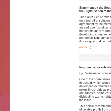
Statement by the South
the Digitalisation of 
The South Centre takes
on a two-pillar solution
agreement by the member
agreed upon solution is 
transformational reform
developing countries, 
pandemic. Nine jurisdict
it is a signal that canno
(more…)
Improve nexus rule for 
By Radhakishan Rawal
One of the open issues f
threshold, which would
developed economies or
nexus thresholds as pre
are adopted, some count
distributing taxing righ
the issue.
This article recommends
of taxable profits from t