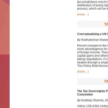
tax jurisdictions only t
distribution of taxing ri
process, which will be e
(more…)
T
Conceptualizing a UN M
By Radhakishan Rawal
Recent changes to the 
more advantageous for d
of foreign income. Thes
capital gains and others
taking negotiations. A 
treaties through a singl
This Policy Brief discus
(more…)
T
The Tax Sovereignty Pr
Convention
By Kuldeep Sharma, AD
Article 12B of the Uni