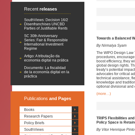
Recent
releases
SouthViews: Decision 16/2
Disenfranchises UNCBD
Parties of Justifiable Rents
SC 30th Anniversary
Towards a Balanced WI
Series: Fair & Responsible
International Investment
By Nirmalya Syam
Regime
The WIPO Design Law Tre
Artigo: A tributação da
procedures, encourage d
economia digital na prática
boost efficiency, they w
global design rights. Th
Documento: La fiscalidad
treaty’s potential impa
de la economía digital en la
advocates for critical a
práctica
technical assistance, fl
knowledge and tradition
optional divisional and e
(more…)
Publications
and Pages
Books
Research Papers
TRIPS Flexibilities an
Policy Space is Retai
Policy Briefs
SouthViews
By Vitor Henrique Pinto