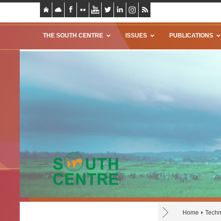
THE SOUTH CENTRE
ISSUES
PUBLICATIONS
Home
Techn