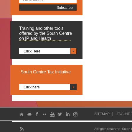
Training
and other tools
offered by the South Centre
on IP and Health
Click Here
South
Centre Tax Initiative
Click here
SITEMAP
TAG IND
All rights reserved. South