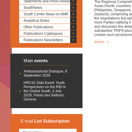
Statements and Press Releases
The Regional Compreh
Asian-Pacific countri
SouthNews
Philippines, Singapore
South Centre News on AMR
Zealand), comprising ab
the negotiations but opt
Analytical Notes
more Parties ratifying 
and discusses the details
Other Publications
substantive TRIPS-plus 
Publications Catalogues
contain such provisions
Publications Newsletters
(more…)
Main
events
Ambassadorial Dialogue, 8
September 2026
HRC62 Side Event: Youth
Perspectives on the RtD in
the Global South, 3 July
2026, Palais des Nations,
Geneva
E-mail
List
Subscription