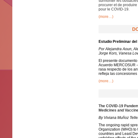
surmonter les obstacles
procurer et de produire
pour le COVID-19.
(more…)
DO
Estudio Preliminar de
Por Alejandra Aoun, Al
Jorge Kors, Vanesa Low
El presente documento r
Acuerdo MERCOSUR – UE
rasa respecto de los an
refleja las concesiones
(more…)
The COVID-19 Pandemic
Medicines and Vaccin
By Viviana Muñoz Telle
The ongoing rapid spre
Organization (WHO) to 
countries and Least Dev