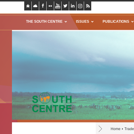
THE SOUTH CENTRE
ISSUES
PUBLICATIONS
Home
Trade