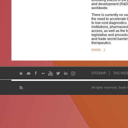
unfolding effects of the 
and development (R&D) 
worldwide.
There is currently no v
the need to accelerate 
to low-cost diagnostics
institutions, pharmaceu
access, as well as the
legislative and procedu
and trade secret barri
therapeutics.
(more…)
SITEMAP
TAG IND
All rights reserved. South