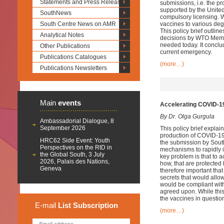
Statements and Press Releases
submissions, i.e. the pr
supported by the United
SouthNews
compulsory licensing. 
South Centre News on AMR
vaccines to various deg
This policy brief outlin
Analytical Notes
decisions by WTO Member
needed today. It conclud
Other Publications
current emergency.
Publications Catalogues
(more…)
Publications Newsletters
Main
events
Accelerating COVID-19
By Dr. Olga Gurgula
Ambassadorial Dialogue, 8
September 2026
This policy brief explai
production of COVID-19 
HRC62 Side Event: Youth
the submission by South
Perspectives on the RtD in
mechanisms to rapidly 
the Global South, 3 July
key problem is that to
2026, Palais des Nations,
how, that are protected
Geneva
therefore important th
secrets that would all
would be compliant wit
agreed upon. While thi
the vaccines in question
E-mail
List
Subscription
(more…)