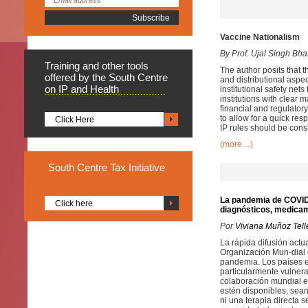
Vaccine Nationalism
By Prof. Ujal Singh Bha
Training
and other tools
The author posits that 
offered by the South Centre
and distributional aspec
on IP and Health
institutional safety net
institutions with clear 
financial and regulator
to allow for a quick res
Click Here
IP rules should be cons
(more…)
South
Centre Tax Initiative
La pandemia de COVID-1
Click here
diagnósticos, medica
Por
Viviana Muñoz Tell
La rápida difusión act
Organización Mun-dial 
pandemia. Los países en
particularmente vulnerab
colaboración mundial e
estén disponibles, sean
ni una terapia directa 