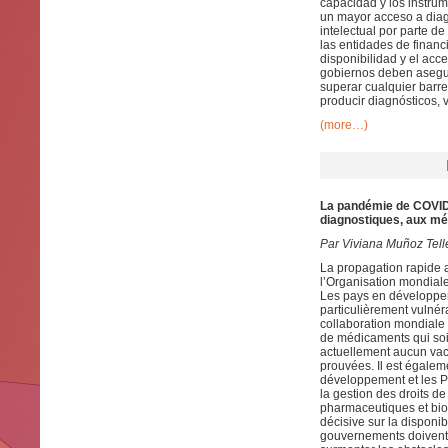
capacidad y los instru
un mayor acceso a diag
intelectual por parte de
las entidades de financ
disponibilidad y el acc
gobiernos deben asegur
superar cualquier barre
producir diagnósticos,
(more…)
La pandémie de COVID-1
diagnostiques, aux mé
Par Viviana Muñoz Tell
La propagation rapide 
l’Organisation mondial
Les pays en développeme
particulièrement vulnér
collaboration mondiale 
de médicaments qui soie
actuellement aucun vacc
prouvées. Il est égalem
développement et les P
la gestion des droits de 
pharmaceutiques et bio
décisive sur la disponibi
gouvernements doivent s