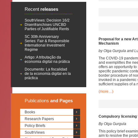
Recent
releases
SouthViews: Decision 16/2
Disenfranchises UNCBD
Parties of Justifiable Rents
SC 30th Anniversary
Proposal for a new Art
Series: Fair & Responsible
Mechanism
International Investment
Regime
by Olga Gurgula and 
Artigo: A tributação da
The COVID-19 pandemic 
economia digital na prática
and exemplifies the nee
offers an opportunity to
Documento: La fiscalidad
specific pandemic conte
de la economía digital en la
border procedure of no
práctica
invoked in a pandemic s
sufficient supplies of 
(more…)
Publications
and Pages
Books
Compulsory licensing 
Research Papers
By Olga Gurgula
Policy Briefs
This policy brief exami
SouthViews
aim to resolve the prob