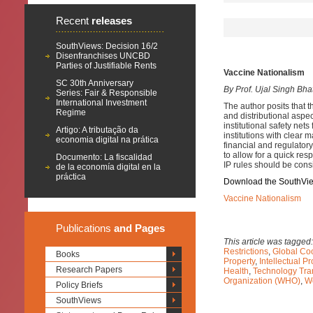
Recent
releases
SouthViews: Decision 16/2
Disenfranchises UNCBD
Parties of Justifiable Rents
Vaccine Nationalism
SC 30th Anniversary
By Prof. Ujal Singh Bha
Series: Fair & Responsible
International Investment
The author posits that 
Regime
and distributional aspec
institutional safety net
Artigo: A tributação da
institutions with clear 
economia digital na prática
financial and regulator
to allow for a quick res
Documento: La fiscalidad
IP rules should be cons
de la economía digital en la
práctica
Download the SouthVi
Vaccine Nationalism
Publications
and Pages
This article was tagged
Restrictions
,
Global Co
Books
Property
,
Intellectual P
Research Papers
Health
,
Technology Tra
Organization (WHO)
,
Wo
Policy Briefs
SouthViews