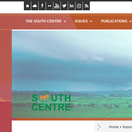
THE SOUTH CENTRE
ISSUES
PUBLICATIONS
Home
Issue