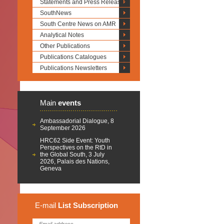
Statements and Press Releases
SouthNews
South Centre News on AMR
Analytical Notes
Other Publications
Publications Catalogues
Publications Newsletters
Main
events
Ambassadorial Dialogue, 8
September 2026
HRC62 Side Event: Youth
Perspectives on the RtD in
the Global South, 3 July
2026, Palais des Nations,
Geneva
E-mail
List
Subscription