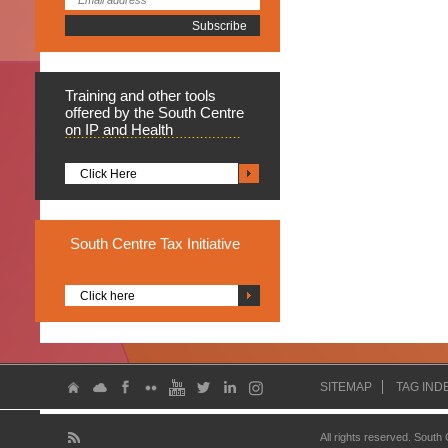
Training
and other tools
offered by the South Centre
on IP and Health
Click Here
South
Centre Tax Initiative
Click here
SITEMAP
TAG IND
All rights reserved. South