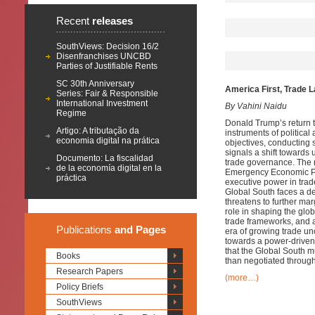
Recent
releases
SouthViews: Decision 16/2
Disenfranchises UNCBD
Parties of Justifiable Rents
SC 30th Anniversary
America First, Trade L
Series: Fair & Responsible
International Investment
By Vahini Naidu
Regime
Donald Trump’s return t
Artigo: A tributação da
instruments of politica
economia digital na prática
objectives, conducting 
signals a shift towards
Documento: La fiscalidad
trade governance. The r
de la economía digital en la
Emergency Economic Po
práctica
executive power in trad
Global South faces a de
threatens to further ma
role in shaping the gl
trade frameworks, and a
Publications
and Pages
era of growing trade unc
towards a power-drive
that the Global South mu
Books
than negotiated through
Research Papers
(more…)
Policy Briefs
SouthViews