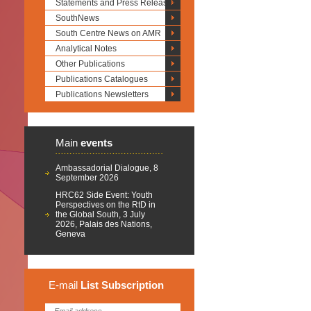
Statements and Press Releases
SouthNews
South Centre News on AMR
Analytical Notes
Other Publications
Publications Catalogues
Publications Newsletters
Main
events
Ambassadorial Dialogue, 8
September 2026
HRC62 Side Event: Youth
Perspectives on the RtD in
the Global South, 3 July
2026, Palais des Nations,
Geneva
E-mail
List
Subscription