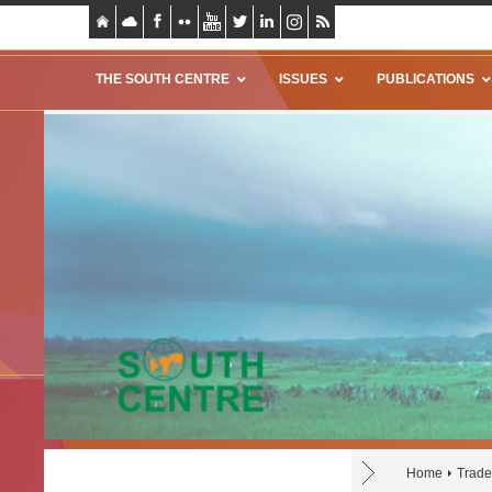
THE SOUTH CENTRE
ISSUES
PUBLICATIONS
Home
Trade