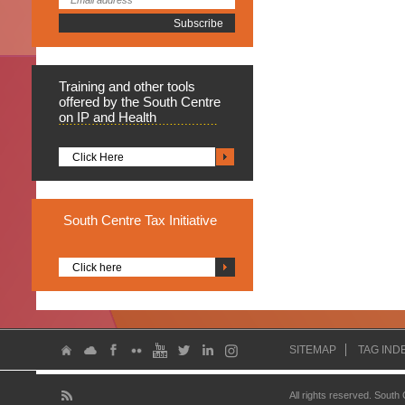
Training
and other tools
offered by the South Centre
on IP and Health
Click Here
South
Centre Tax Initiative
Click here
SITEMAP
TAG IND
All rights reserved. South