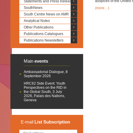
auspices of the United 
Statements and Press Releases
SouthNews
(more…)
South Centre News on AMR
Analytical Notes
Other Publications
Publications Catalogues
Publications Newsletters
Main
events
Ambassadorial Dialogue, 8
September 2026
HRC62 Side Event: Youth
Perspectives on the RtD in
the Global South, 3 July
2026, Palais des Nations,
Geneva
E-mail
List
Subscription