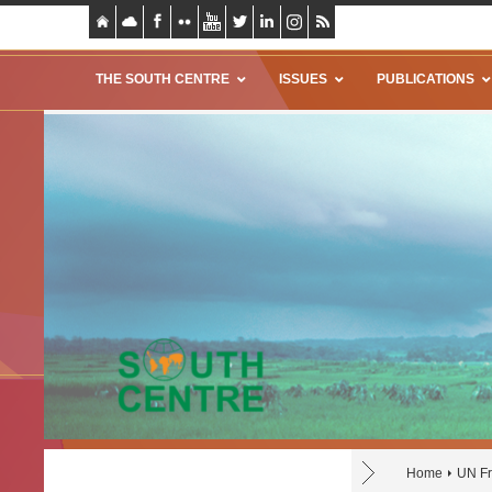
THE SOUTH CENTRE
ISSUES
PUBLICATIONS
Home
UN Fr