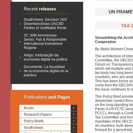
Recent
releases
UN FRAME
SouthViews: Decision 16/2
Disenfranchises UNCBD
TAX 
Parties of Justifiable Rents
SC 30th Anniversary
Streamlining the Arch
Series: Fair & Responsible
Cooperation
International Investment
Regime
By Abdul Muheet Chowd
Artigo: A tributação da
The architecture of inte
economia digital na prática
Committee, the OECD/G2
Forum on Transparency 
Documento: La fiscalidad
which set multiple and o
de la economía digital en la
tax body has long been
práctica
countries, who are unabl
This has been borne out
come from the OECD/G2
the issue continues to r
Publications
and Pages
This Policy Brief provid
democratic control thr
on the long-standing i
Books
Panel. A UN FCTC woul
FCCC), through a Confer
Research Papers
Tax Committee and Inclu
Policy Briefs
mandates of the OECD a
all countries, both dev
SouthViews
forward for a genuinely