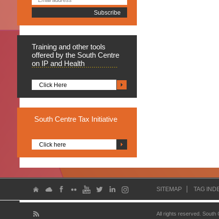
Training
and other tools
offered by the South Centre
on IP and Health
Click Here
South
Centre Tax Initiative
Click here
SITEMAP
TAG IND
All rights reserved. South