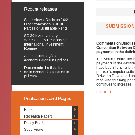
Recent
releases
SouthViews: Decision 16/2
Disenfranchises UNCBD
SUBMISSION
Parties of Justifiable Rents
SC 30th Anniversary
Series: Fair & Responsible
Comments on Discussio
International Investment
Convention Between De
Regime
payments in the definit
Artigo: A tributação da
The South Centre Tax Ini
economia digital na prática
payments in the definiti
have been fighting for,
Documento: La fiscalidad
phrase “computer softwa
de la economía digital en la
Between Developed and
práctica
resolving this long-pe
continues to increase.
(more…)
Publications
and Pages
Books
Research Papers
Policy Briefs
SouthViews