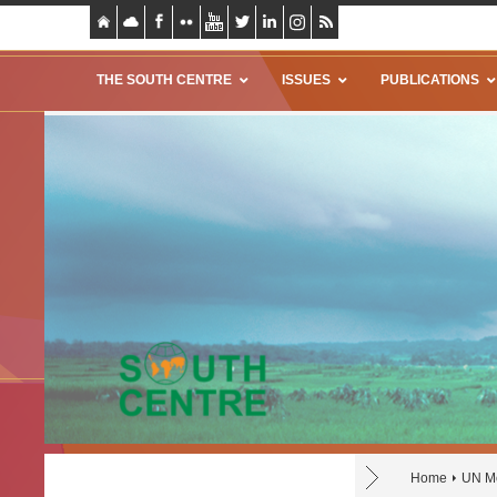
THE SOUTH CENTRE
ISSUES
PUBLICATIONS
Home
UN Mo