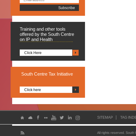
Training
and other tools
offered by the South Centre
on IP and Health
Click Here
South
Centre Tax Initiative
Click here
SITEMAP
TAG IND
All rights reserved. South