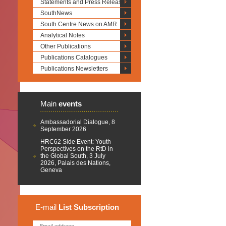
Statements and Press Releases
SouthNews
South Centre News on AMR
Analytical Notes
Other Publications
Publications Catalogues
Publications Newsletters
Main
events
Ambassadorial Dialogue, 8
September 2026
HRC62 Side Event: Youth
Perspectives on the RtD in
the Global South, 3 July
2026, Palais des Nations,
Geneva
E-mail
List
Subscription