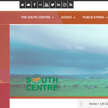
THE SOUTH CENTRE
ISSUES
PUBLICATIONS
Home
UN Se