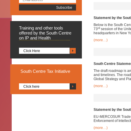
Statement by the South
Below is the South Cent
Training
and other tools
rd
73
session of the Uni
offered by the South Centre
headquarters in New Yo
on IP and Health
(more…)
Click Here
South Centre Statemen
South
Centre Tax Initiative
The draft roadmap is an 
and timelines. The road
Global Strategy and Pla
(more…)
Click here
Statement by the Sou
EU-MERCOSUR Trade Neg
Enforcement of Intellec
(more…)