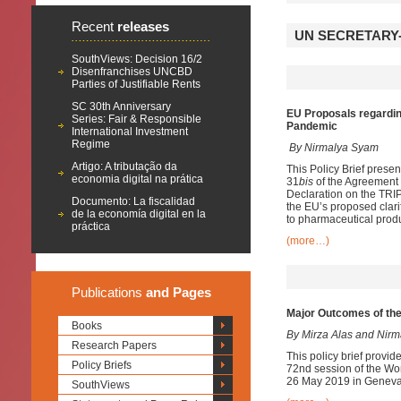
Recent
releases
UN SECRETARY-
SouthViews: Decision 16/2
Disenfranchises UNCBD
Parties of Justifiable Rents
SC 30th Anniversary
EU Proposals regardin
Series: Fair & Responsible
Pandemic
International Investment
Regime
By Nirmalya Syam
Artigo: A tributação da
This Policy Brief prese
economia digital na prática
31
bis
of the Agreement o
Declaration on the TRI
Documento: La fiscalidad
the EU’s proposed clarif
de la economía digital en la
to pharmaceutical produ
práctica
(more…)
Publications
and Pages
Major Outcomes of th
Books
By Mirza Alas and Nir
Research Papers
This policy brief provi
Policy Briefs
72nd session of the Wo
26 May 2019 in Geneva. 
SouthViews