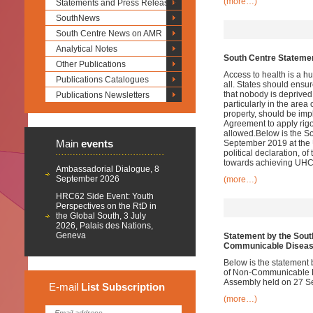
(more…)
Statements and Press Releases
SouthNews
South Centre News on AMR
Analytical Notes
South Centre Statemen
Other Publications
Access to health is a h
Publications Catalogues
all. States should ensur
that nobody is deprived
Publications Newsletters
particularly in the area
property, should be im
Agreement to apply rigor
allowed.Below is the S
Main
events
September 2019 at the U
political declaration, o
towards achieving UHC
Ambassadorial Dialogue, 8
September 2026
(more…)
HRC62 Side Event: Youth
Perspectives on the RtD in
the Global South, 3 July
2026, Palais des Nations,
Geneva
Statement by the South
Communicable Disea
Below is the statement 
of Non-Communicable D
Assembly held on 27 S
E-mail
List
Subscription
(more…)