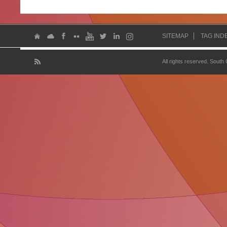
SITEMAP
TAG IND
All rights reserved. South