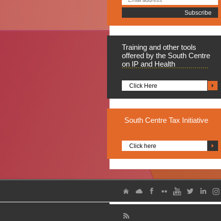
Training
and other tools
offered by the South Centre
on IP and Health
Click Here
South
Centre Tax Initiative
Click here