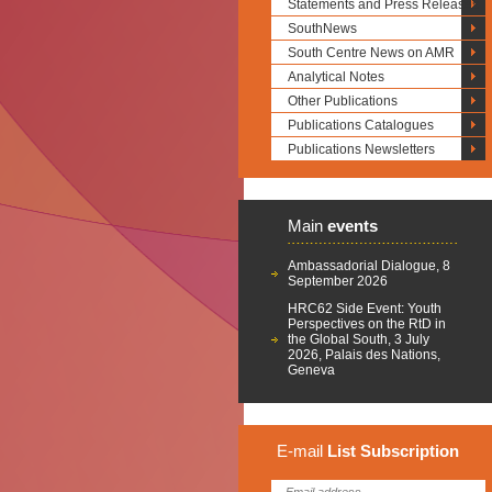
Statements and Press Releases
SouthNews
South Centre News on AMR
Analytical Notes
Other Publications
Publications Catalogues
Publications Newsletters
Main
events
Ambassadorial Dialogue, 8
September 2026
HRC62 Side Event: Youth
Perspectives on the RtD in
the Global South, 3 July
2026, Palais des Nations,
Geneva
E-mail
List
Subscription