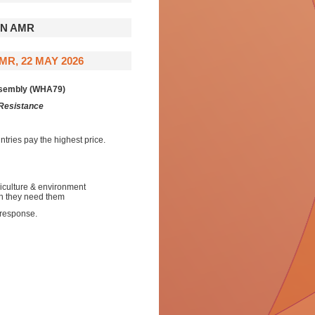
ON AMR
R, 22 MAY 2026
Assembly (WHA79)
 Resistance
tries pay the highest price.
iculture & environment
en they need them
 response.