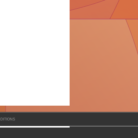
DITIONS