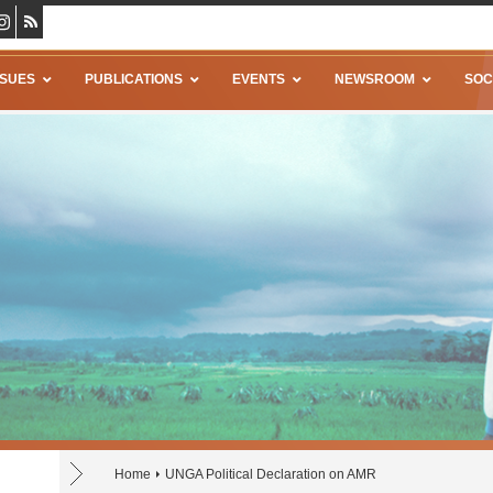
SSUES
PUBLICATIONS
EVENTS
NEWSROOM
SOC
Home
UNGA Political Declaration on AMR