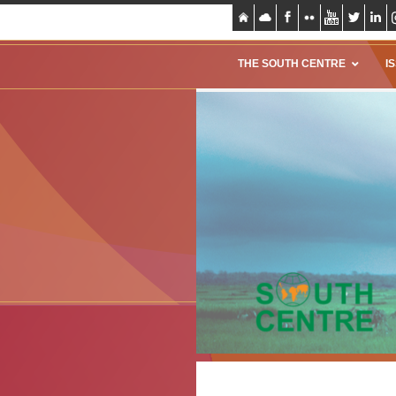
THE SOUTH CENTRE
I