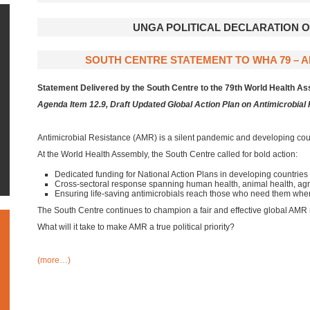
UNGA POLITICAL DECLARATION 
SOUTH CENTRE STATEMENT TO WHA 79 – AM
Statement Delivered by the South Centre to the 79th World Health 
Agenda Item 12.9, Draft Updated Global Action Plan on Antimicrobial
Antimicrobial Resistance (AMR) is a silent pandemic and developing coun
At the World Health Assembly, the South Centre called for bold action:
Dedicated funding for National Action Plans in developing countries
Cross-sectoral response spanning human health, animal health, agr
Ensuring life-saving antimicrobials reach those who need them wh
The South Centre continues to champion a fair and effective global AMR
What will it take to make AMR a true political priority?
(more…)