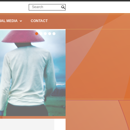
IAL MEDIA
CONTACT