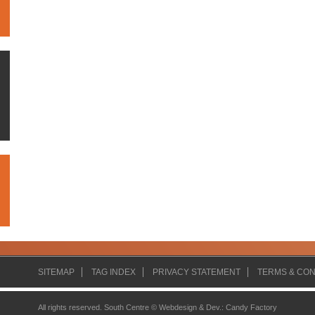
SITEMAP
TAG INDEX
PRIVACY STATEMENT
TERMS & CON
All rights reserved. South Centre ©
Webdesign & Dev.
:
Candy Factory