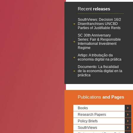
Recent
releases
SouthViews: Decision 16/2
Disenfranchises UNCBD
Parties of Justifiable Rents
SC 30th Anniversary
Series: Fair & Responsible
International Investment
Regime
Artigo: A tributação da
economia digital na prática
Documento: La fiscalidad
de la economía digital en la
práctica
Publications
and Pages
Books
Research Papers
Policy Briefs
SouthViews