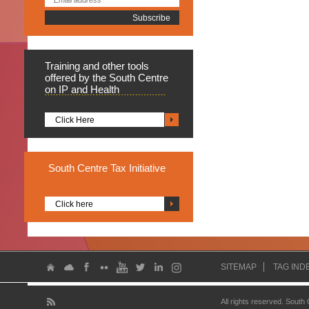
Training
and other tools
offered by the South Centre
on IP and Health
Click Here
South
Centre Tax Initiative
Click here
SITEMAP
TAG IND
All rights reserved. South