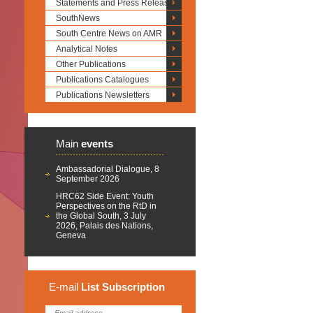
Statements and Press Releases
SouthNews
South Centre News on AMR
Analytical Notes
Other Publications
Publications Catalogues
Publications Newsletters
Main
events
Ambassadorial Dialogue, 8
September 2026
HRC62 Side Event: Youth
Perspectives on the RtD in
the Global South, 3 July
2026, Palais des Nations,
Geneva
E-mail
List
Subscription