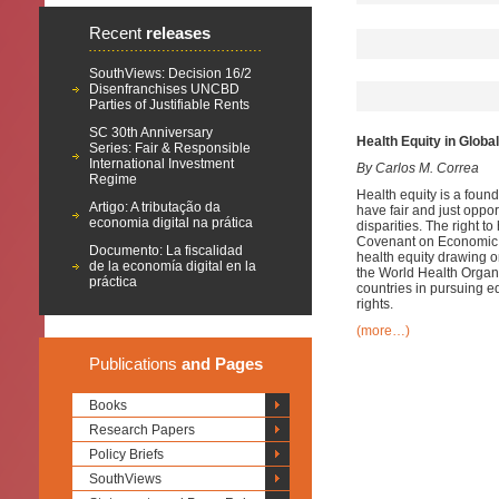
Recent
releases
SouthViews: Decision 16/2
Disenfranchises UNCBD
Parties of Justifiable Rents
SC 30th Anniversary
Health Equity in Globa
Series: Fair & Responsible
International Investment
By Carlos M. Correa
Regime
Health equity is a found
Artigo: A tributação da
have fair and just oppor
economia digital na prática
disparities. The right t
Covenant on Economic, 
Documento: La fiscalidad
health equity drawing 
de la economía digital en la
the World Health Organi
práctica
countries in pursuing e
rights.
(more…)
Publications
and Pages
Books
Research Papers
Policy Briefs
SouthViews