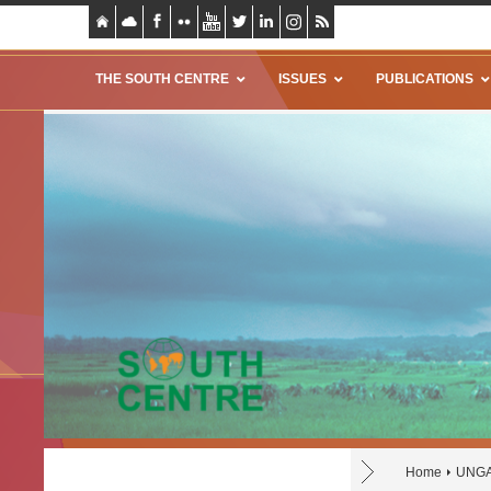
THE SOUTH CENTRE
ISSUES
PUBLICATIONS
Home
UNGA 