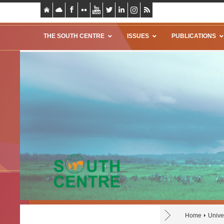
THE SOUTH CENTRE
ISSUES
PUBLICATIONS
Home
Unive