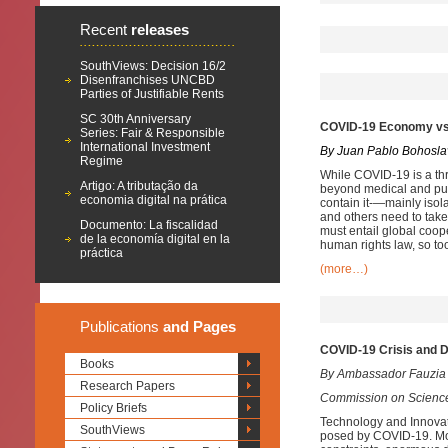
Recent
releases
SouthViews: Decision 16/2
Disenfranchises UNCBD
Parties of Justifiable Rents
SC 30th Anniversary
COVID-19 Economy vs.
Series: Fair & Responsible
International Investment
By Juan Pablo Bohosla
Regime
While COVID-19 is a thre
Artigo: A tributação da
beyond medical and publ
economia digital na prática
contain it-—mainly isol
and others need to take
Documento: La fiscalidad
must entail global coop
de la economía digital en la
human rights law, so to
práctica
(more…)
Publications
and Pages
COVID-19 Crisis and D
Books
By Ambassador Fauzia
Research Papers
Commission on Science
Policy Briefs
Technology and Innovatio
SouthViews
posed by COVID-19. Mos