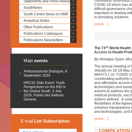
constraints, enormous 
Statements and Press Releases
COVID-19 which has disr
SouthNews
difficult governance ch
important in dealing wit
South Centre News on AMR
in providing solutions.
Analytical Notes
(more…)
Other Publications
Publications Catalogues
Publications Newsletters
rd
The
73
World Healt
Access to Health Pro
By Nirmalya Syam, Mirz
Main
events
The annual meeting of 
virtually on 18-19 May
Ambassadorial Dialogue, 8
WHA73.1 on “COVID-19 R
September 2026
coordinating authority o
HRC62 Side Event: Youth
and affordable access t
Perspectives on the RtD in
technologies and equip
the Global South, 3 July
actions to address the
2026, Palais des Nations,
medical products, vacci
Geneva
actions defined. In or
flexibilities of the Ag
enhance transparency o
and technologies, and b
(more…)
E-mail
List
Subscription
COMPILATION 