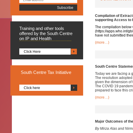
Compilation of Extrac
supporting Access to
The compilation below 
Training
and other tools
(
https://apps.who.int/g
offered by the South Centre
have not submitted their
on IP and Health
(more…)
Click Here
South Centre Stateme
South
Centre Tax Initiative
Today we are facing a g
The resolution adopted
given the dimension of 
The COVID 19 pandemic 
Click here
prepared to face this cri
(more…)
Major Outcomes of th
By Mirza Alas and Nir