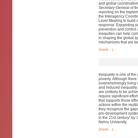
and global coordination 
Secretary-General of t
reporting on the imple
the Interagency Coordi
Level Meeting to build 
response. Expanding pri
prevention and control 
inequities can help con
in shaping the global a
mechanisms that are be
(more…)
Inequality is one of the
poverty. Although there
(overwhelmingly living i
and reduced inequality
are unlikely to be achiev
require significant effor
that supports those effo
actions within the multil
they recognize the gaps 
pro-development system
in the 21st century” b
Nehru University.
(more…)