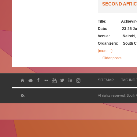
SECOND AFRIC
Title:
Achievin
Date: 23-25 July
Venue: Nairobi, 
Organizers:
South C
(more…)
←
Older posts
SITEMAP
TAG IND
All rights reserved. South