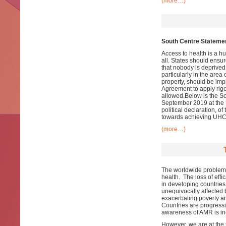
(more…)
South Centre Statemen
Access to health is a h
all. States should ensur
that nobody is deprived
particularly in the area
property, should be im
Agreement to apply rigor
allowed.Below is the S
September 2019 at the U
political declaration, o
towards achieving UHC
(more…)
The worldwide problem of
health. The loss of effi
in developing countries
unequivocally affected 
exacerbating poverty an
Countries are progressi
awareness of AMR is in
However, we are at the t