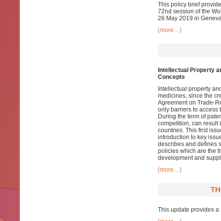
This policy brief provi
72nd session of the Wo
26 May 2019 in Geneva. 
(more…)
Intellectual Property 
Concepts
Intellectual property a
medicines, since the cr
Agreement on Trade-Rela
only barriers to access 
During the term of paten
competition, can result 
countries. This first iss
introduction to key issu
describes and defines s
policies which are the t
development and supply
(more…)
TH
This update provides a 