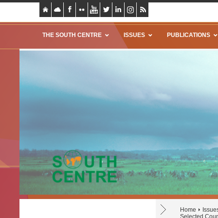
THE SOUTH CENTRE
ISSUES
PUBLICATIONS
Home
Issue
Selected Coun