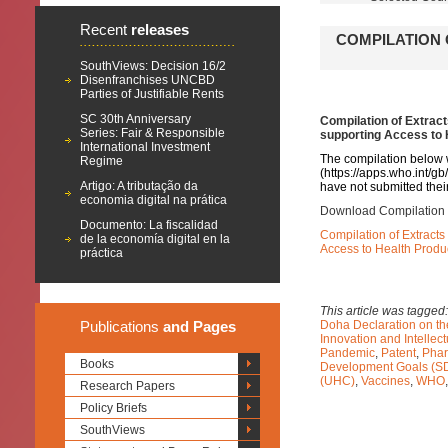
Recent
releases
COMPILATION 
SouthViews: Decision 16/2
Disenfranchises UNCBD
Parties of Justifiable Rents
SC 30th Anniversary
Compilation of Extrac
Series: Fair & Responsible
supporting Access to
International Investment
The compilation below 
Regime
(
https://apps.who.int/g
Artigo: A tributação da
have not submitted their
economia digital na prática
Download Compilation 
Documento: La fiscalidad
Compilation of Extract
de la economía digital en la
Access to Health Prod
práctica
This article was tagged
Publications
and Pages
Doha Declaration on t
Innovation and Intelle
Pandemic
,
Patent
,
Phar
Books
Development Goals (S
(UHC)
,
Vaccines
,
WHO
Research Papers
Policy Briefs
SouthViews