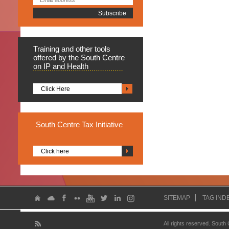
Training
and other tools
offered by the South Centre
on IP and Health
Click Here
South
Centre Tax Initiative
Click here
SITEMAP
TAG IND
All rights reserved. South