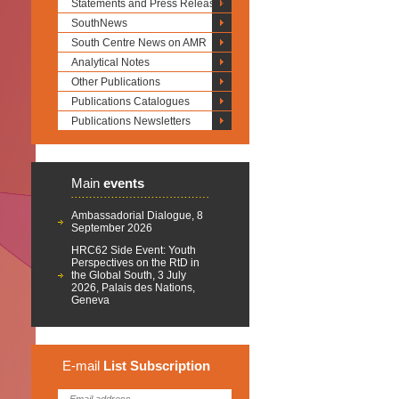
Statements and Press Releases
SouthNews
South Centre News on AMR
Analytical Notes
Other Publications
Publications Catalogues
Publications Newsletters
Main
events
Ambassadorial Dialogue, 8
September 2026
HRC62 Side Event: Youth
Perspectives on the RtD in
the Global South, 3 July
2026, Palais des Nations,
Geneva
E-mail
List
Subscription