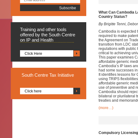
What Can Cambodia Lea
Country Status?
By Brigitte Tenni, Debo
Training
and other tools
Cambodia is expected to
offered by the South Centre
required to make patent
on IP and Health
the Agreement on Trade 
transition from LDC stat
regulations with public 
critical to achieving u
Click Here
This paper examines Cam
affordable generic medi
Cambodia’s IP laws and 
had some successes in p
South
Centre Tax Initiative
It identifies lessons f
using TRIPS flexibiliti
affordable generic med
use of preventive and r
Click here
Cambodia should reject 
bilateral or plurilatera
treaties and memorandum
(more…)
Compulsory Licensing