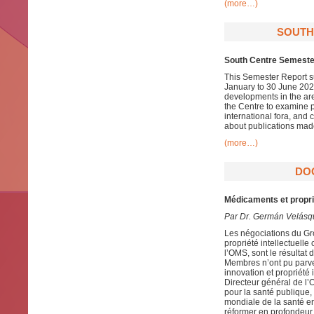
(more…)
SOUTH
South Centre Semester
This Semester Report su
January to 30 June 2020
developments in the ar
the Centre to examine pa
international fora, and
about publications mad
(more…)
DO
Médicaments et proprié
Par Dr. Germán Velásq
Les négociations du Gro
propriété intellectuel
l’OMS, sont le résulta
Membres n’ont pu parve
innovation et propriété
Directeur général de l’
pour la santé publique,
mondiale de la santé en
réformer en profondeur