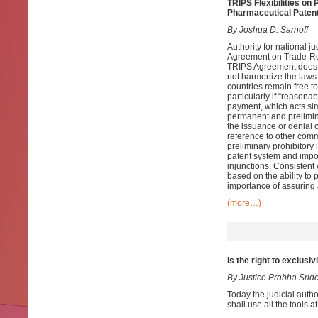
TRIPS Flexibilities o
Pharmaceutical Patent
By Joshua D. Sarnoff
Authority for national j
Agreement on Trade-Rela
TRIPS Agreement does no
not harmonize the laws o
countries remain free to 
particularly if “reasona
payment, which acts sim
permanent and prelimin
the issuance or denial o
reference to other comm
preliminary prohibitory 
patent system and impos
injunctions. Consistent
based on the ability to
importance of assuring 
(more…)
Is the right to exclusi
By
Justice Prabha Srid
Today the judicial author
shall use all the tools a