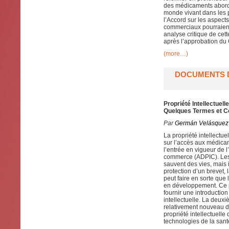
des médicaments abordab
monde vivant dans les p
l’Accord sur les aspect
commerciaux pourraient
analyse critique de cet
après l’approbation du 
(more…)
DOCUMENTS D
Propriété Intellectue
Quelques Termes et C
Par
Germán Velásquez
La propriété intellectue
sur l’accès aux médica
l’entrée en vigueur de l
commerce (ADPIC). Les 
sauvent des vies, mais 
protection d’un brevet, 
peut faire en sorte que
en développement. Ce p
fournir une introductio
intellectuelle. La deuxi
relativement nouveau d
propriété intellectuelle
technologies de la sant