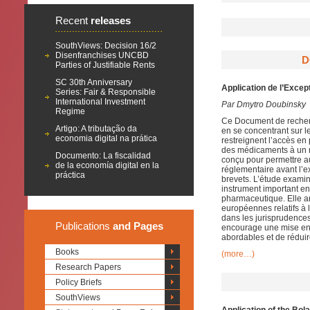
Recent
releases
SouthViews: Decision 16/2
Disenfranchises UNCBD
D
Parties of Justifiable Rents
SC 30th Anniversary
Application de l’Excep
Series: Fair & Responsible
International Investment
Par Dmytro Doubinsky
Regime
Ce Document de recherc
Artigo: A tributação da
en se concentrant sur le 
economia digital na prática
restreignent l’accès e
des médicaments à un n
Documento: La fiscalidad
conçu pour permettre a
de la economía digital en la
réglementaire avant l’e
práctica
brevets. L’étude examin
instrument important en 
pharmaceutique. Elle an
européennes relatifs à 
dans les jurisprudence
Publications
and Pages
encourage une mise en 
abordables et de réduir
Books
(more…)
Research Papers
Policy Briefs
SouthViews