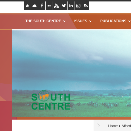
THE SOUTH CENTRE
ISSUES
PUBLICATIONS
Home
Affor