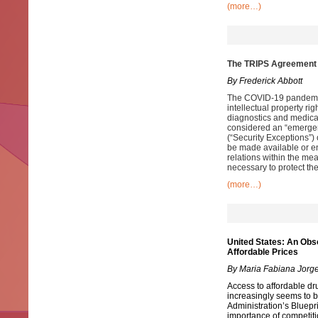
(more…)
The TRIPS Agreement 
By Frederick Abbott
The COVID-19 pandemic
intellectual property rig
diagnostics and medic
considered an “emergen
(“Security Exceptions”)
be made available or en
relations within the mea
necessary to protect thei
(more…)
United States: An Obs
Affordable Prices
By Maria Fabiana Jorg
Access to affordable drug
increasingly seems to b
Administration’s Bluepr
importance of competiti