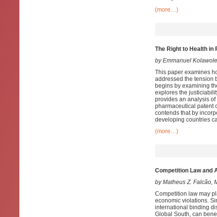
(more…)
The Right to Health in
by Emmanuel Kolawol
This paper examines how
addressed the tension b
begins by examining the 
explores the justiciabil
provides an analysis of
pharmaceutical patent c
contends that by incorpo
developing countries ca
(more…)
Competition Law and A
by Matheus Z. Falcão,
Competition law may pla
economic violations. Si
international binding di
Global South, can benefit