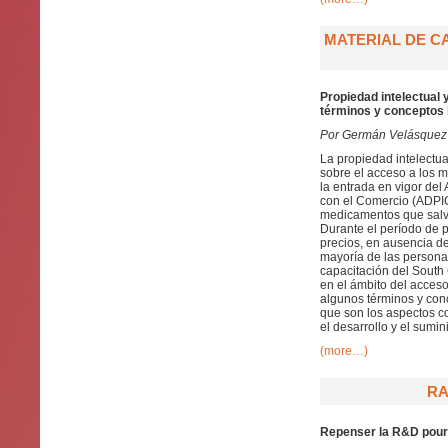
MATERIAL DE C
Propiedad intelectual
términos y conceptos
Por Germán Velásquez
La propiedad intelectua
sobre el acceso a los 
la entrada en vigor del
con el Comercio (ADPIC
medicamentos que salva
Durante el período de pr
precios, en ausencia d
mayoría de las personas
capacitación del South 
en el ámbito del acceso
algunos términos y conc
que son los aspectos co
el desarrollo y el sumi
(more…)
RA
Repenser la R&D pour