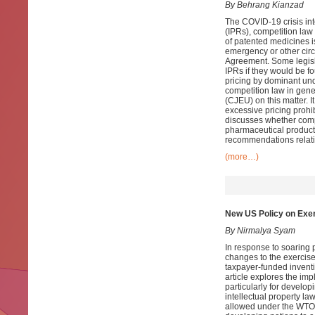
By Behrang Kianzad
The COVID-19 crisis int
(IPRs), competition law
of patented medicines is
emergency or other circ
Agreement. Some legisla
IPRs if they would be fo
pricing by dominant und
competition law in gene
(CJEU) on this matter. 
excessive pricing prohi
discusses whether compu
pharmaceutical products
recommendations relati
(more…)
New US Policy on Exer
By Nirmalya Syam
In response to soaring
changes to the exercise
taxpayer-funded inventio
article explores the imp
particularly for develo
intellectual property l
allowed under the WTO 