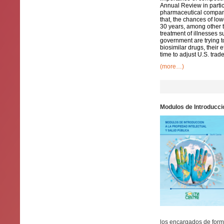
Annual Review in partic
pharmaceutical companie
that, the chances of lo
30 years, among other t
treatment of illnesses s
government are trying 
biosimilar drugs, their 
time to adjust U.S. trade
(more…)
Modulos de Introduccio
los encargados de formu