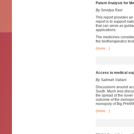
Patent Analysis for Me
By Srividya Ravi
This report provides an 
report is to support nat
that can serve as guida
applications.
The medicines considered
the biotherapeutics toc
(more…)
Access to medical sup
By Salimah Valiani
Discussions around acce
South. Much less discus
the spread of the novel 
outcome of the monopol
monopoly of Big PHAR
(more…)