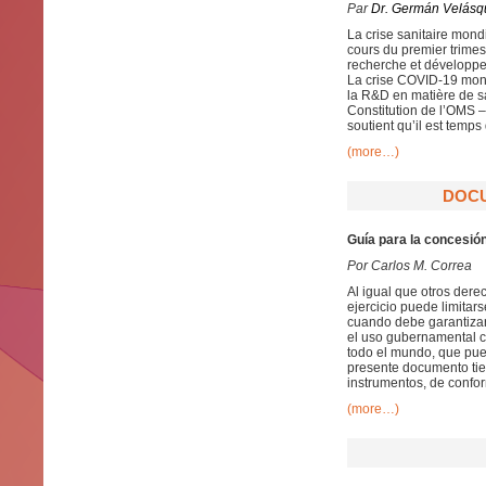
Par
Dr. Germán Velásq
La crise sanitaire mon
cours du premier trimes
recherche et développe
La crise COVID-19 mont
la R&D en matière de sa
Constitution de l’OMS 
soutient qu’il est temps 
(more…)
DOCU
Guía para la concesió
Por Carlos M. Correa
Al igual que otros dere
ejercicio puede limitar
cuando debe garantizars
el uso gubernamental co
todo el mundo, que pue
presente documento tien
instrumentos, de confor
(more…)