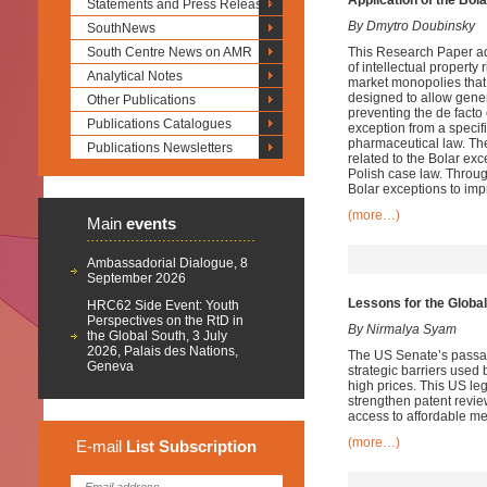
Application of the Bol
Statements and Press Releases
By Dmytro Doubinsky
SouthNews
South Centre News on AMR
This Research Paper ad
of intellectual property 
Analytical Notes
market monopolies that
designed to allow gener
Other Publications
preventing the de facto
Publications Catalogues
exception from a specifi
pharmaceutical law. Th
Publications Newsletters
related to the Bolar ex
Polish case law. Throug
Bolar exceptions to imp
(more…)
Main
events
Ambassadorial Dialogue, 8
September 2026
Lessons for the Global
HRC62 Side Event: Youth
Perspectives on the RtD in
By Nirmalya Syam
the Global South, 3 July
2026, Palais des Nations,
The US Senate’s passage 
Geneva
strategic barriers used
high prices. This US leg
strengthen patent revie
access to affordable me
(more…)
E-mail
List
Subscription