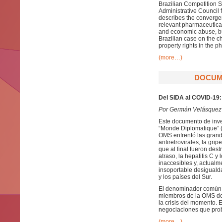
Brazilian Competition S
Administrative Council 
describes the convergen
relevant pharmaceutical
and economic abuse, buy
Brazilian case on the c
property rights in the 
(more…)
DOCUME
Del SIDA al COVID-19: 
Por Germán Velásquez
Este documento de inve
“Monde Diplomatique” (e
OMS enfrentó las grande
antiretrovirales, la gr
que al final fueron de
atraso, la hepatitis C 
inaccesibles y, actual
insoportable desigualda
y los países del Sur.
El denominador común a 
miembros de la OMS de 
la crisis del momento.
negociaciones que pro
(more…)