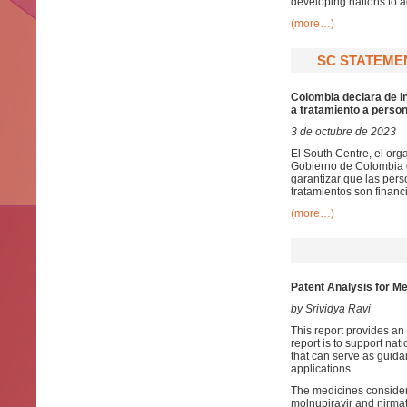
developing nations to 
(more…)
SC STATEMEN
Colombia declara de in
a tratamiento a perso
3 de octubre de 2023
El South Centre, el org
Gobierno de Colombia d
garantizar que las per
tratamientos son financ
(more…)
Patent Analysis for Me
by Srividya Ravi
This report provides an 
report is to support nat
that can serve as guida
applications.
The medicines considered 
molnupiravir and nirmat