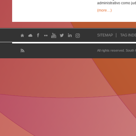
administrativo como judi
(more…)
SITEMAP
TAG IND
All rights reserved. South