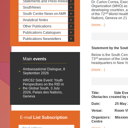
Statements and Press Releases
Dr. Carlos Correa, Exec
Organization (WHO) as a
SouthNews
developing countries, 
nd
South Centre News on AMR
of the 72
World Health
Nations, Geneva on 21
Analytical Notes
(more…)
Other Publications
Publications Catalogues
Publications Newsletters
Statement by the South
Below is the South Cent
Main
events
rd
73
session of the Uni
headquarters in New Yo
Ambassadorial Dialogue, 8
(more…)
September 2026
HRC62 Side Event: Youth
Perspectives on the RtD in
the Global South, 3 July
2026, Palais des Nations,
Title: Side Event t
Geneva
Obstacles created by 
Date:
25 May 
Venue: Room VIII, 
E-mail
List
Subscription
Organizers: Missions o
Centre