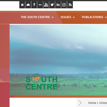
THE SOUTH CENTRE
ISSUES
PUBLICATIONS
Home
Unive