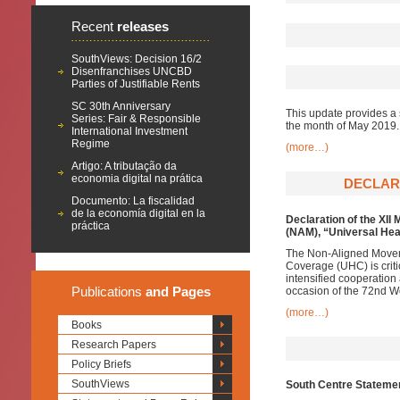
Recent
releases
SouthViews: Decision 16/2
Disenfranchises UNCBD
Parties of Justifiable Rents
SC 30th Anniversary
This update provides a 
Series: Fair & Responsible
the month of May 2019.
International Investment
Regime
(more…)
Artigo: A tributação da
economia digital na prática
DECLARA
Documento: La fiscalidad
de la economía digital en la
Declaration of the XII
práctica
(NAM),
“Universal Hea
The Non-Aligned Moveme
Coverage (UHC) is criti
intensified cooperation
Publications
and Pages
occasion of the 72nd W
(more…)
Books
Research Papers
Policy Briefs
SouthViews
South Centre Statemen