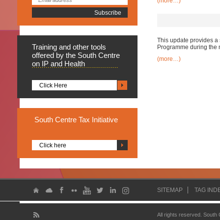
(more…)
This update provides a 
Training
and other tools
Programme during the 
offered by the South Centre
(more…)
on IP and Health
Click Here
South
Centre Tax Initiative
Click here
SITEMAP
TAG IND
All rights reserved. South