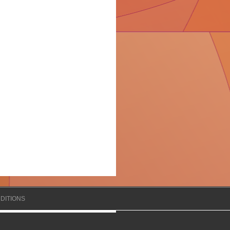
DITIONS