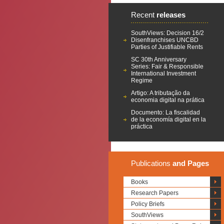
Recent
releases
SouthViews: Decision 16/2
Disenfranchises UNCBD
Parties of Justifiable Rents
SC 30th Anniversary
Series: Fair & Responsible
International Investment
Regime
Artigo: A tributação da
economia digital na prática
Documento: La fiscalidad
de la economía digital en la
práctica
Publications
and Pages
Books
Research Papers
Policy Briefs
SouthViews