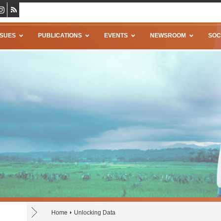
SSUES
PUBLICATIONS
EVENTS
NEWSROOM
SOC
Home
Unlocking Data