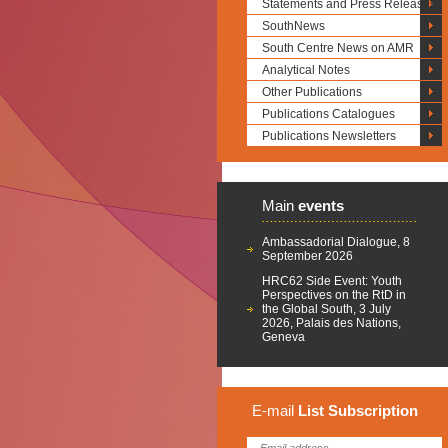
Statements and Press Releases
SouthNews
South Centre News on AMR
Analytical Notes
Other Publications
Publications Catalogues
Publications Newsletters
Main
events
Ambassadorial Dialogue, 8
September 2026
HRC62 Side Event: Youth
Perspectives on the RtD in
the Global South, 3 July
2026, Palais des Nations,
Geneva
E-mail
List
Subscription