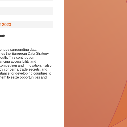
 2023
outh
llenges surrounding data
mines the European Data Strategy
South. This contribution
ancing accessibility and
ompetition and innovation. It also
cy concerns, trade secrets, and
rtance for developing countries to
them to seize opportunities and