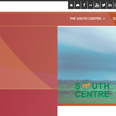
THE SOUTH CENTRE
I