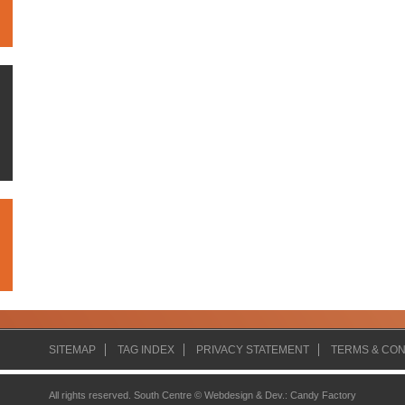
SITEMAP
TAG INDEX
PRIVACY STATEMENT
TERMS & CON
All rights reserved. South Centre ©
Webdesign & Dev.
:
Candy Factory