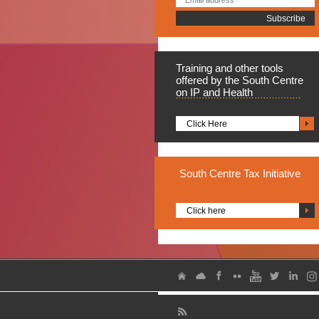
Training
and other tools
offered by the South Centre
on IP and Health
Click Here
South
Centre Tax Initiative
Click here