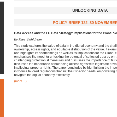
UNLOCKING DATA
POLICY BRIEF 122, 30 NOVEMBER
Data Access and the EU Data Strategy: Implications for the Global S
By Marc Stuhldreier
This study explores the value of data in the digital economy and the cha
ownership, access rights, and equitable distribution of the value. It exa
and highlights its shortcomings as well as its implications for the Global 
emphasises the need for unlocking the potential of collected data by enh
challenging protectionist measures and discusses the importance of fair c
discusses the importance of balancing access rights with legitimate priva
intellectual property rights. The paper concludes by highlighting the impo
introduce tailored regulations that suit their specific needs, empowering 
navigate the digital economy effectively.
(more…)