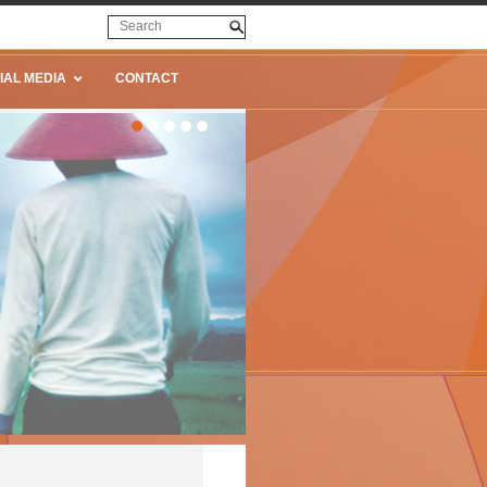
IAL MEDIA
CONTACT