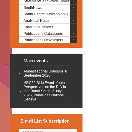
Statements and Press Releases
SouthNews
South Centre News on AMR
Analytical Notes
Other Publications
Publications Catalogues
Publications Newsletters
Main
events
Ambassadorial Dialogue, 8
September 2026
HRC62 Side Event: Youth
Perspectives on the RtD in
the Global South, 3 July
2026, Palais des Nations,
Geneva
E-mail
List
Subscription