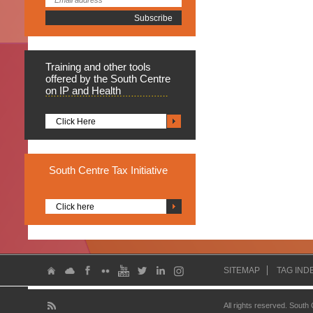
Training
and other tools
offered by the South Centre
on IP and Health
Click Here
South
Centre Tax Initiative
Click here
SITEMAP
TAG IND
All rights reserved. South