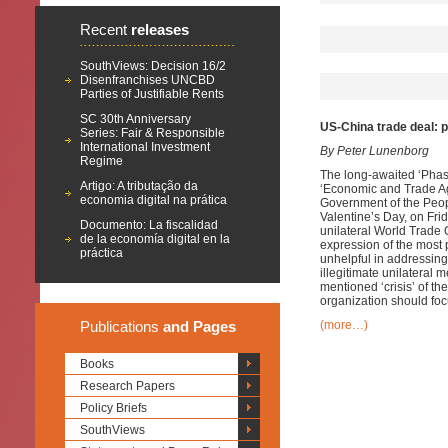
Recent
releases
SouthViews: Decision 16/2
Disenfranchises UNCBD
Parties of Justifiable Rents
SC 30th Anniversary
US-China trade deal: p
Series: Fair & Responsible
International Investment
By Peter Lunenborg
Regime
The long-awaited ‘Phase
Artigo: A tributação da
‘Economic and Trade Ag
economia digital na prática
Government of the Peopl
Valentine’s Day, on Frid
Documento: La fiscalidad
unilateral World Trade O
de la economía digital en la
expression of the most
práctica
unhelpful in addressing
illegitimate unilateral 
mentioned ‘crisis’ of th
organization should foc
Publications
and Pages
(more…)
Books
Research Papers
Policy Briefs
SouthViews