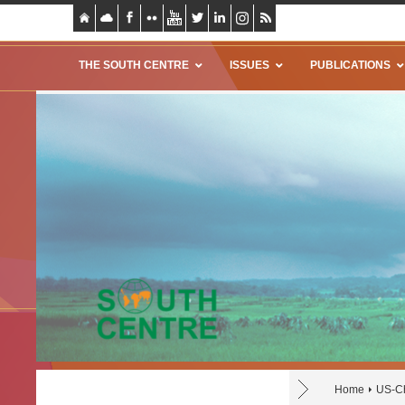
THE SOUTH CENTRE
ISSUES
PUBLICATIONS
Home
US-Ch