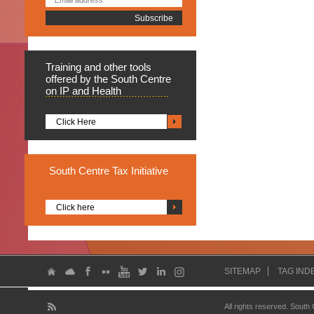
Training
and other tools
offered by the South Centre
on IP and Health
Click Here
South
Centre Tax Initiative
Click here
SITEMAP
TAG IND
All rights reserved. South