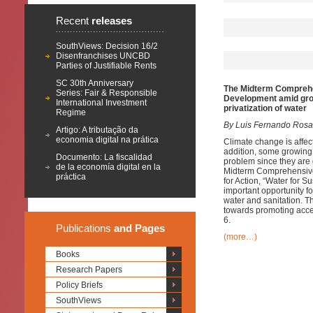
Recent
releases
SouthViews: Decision 16/2
Disenfranchises UNCBD
Parties of Justifiable Rents
SC 30th Anniversary
The Midterm Comprehen
Series: Fair & Responsible
Development amid grow
International Investment
privatization of water
Regime
By Luis Fernando Rosa
Artigo: A tributação da
economia digital na prática
Climate change is affect
addition, some growing 
Documento: La fiscalidad
problem since they are 
de la economía digital en la
Midterm Comprehensive 
práctica
for Action, “Water for 
important opportunity f
water and sanitation.
towards promoting acce
6.
Publications
and Pages
(more…)
Books
Research Papers
Policy Briefs
SouthViews