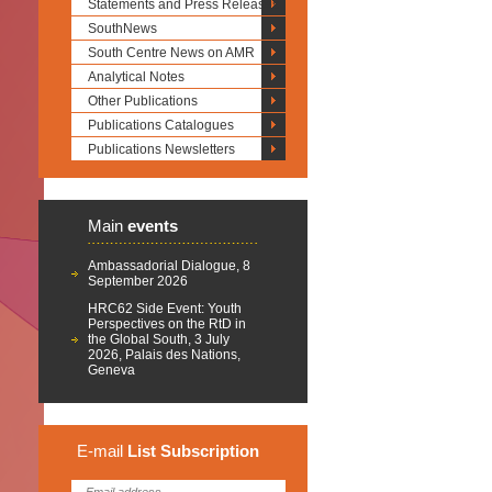
Statements and Press Releases
SouthNews
South Centre News on AMR
Analytical Notes
Other Publications
Publications Catalogues
Publications Newsletters
Main
events
Ambassadorial Dialogue, 8
September 2026
HRC62 Side Event: Youth
Perspectives on the RtD in
the Global South, 3 July
2026, Palais des Nations,
Geneva
E-mail
List
Subscription