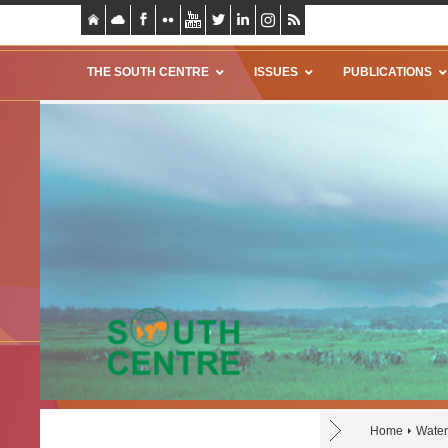
THE SOUTH CENTRE
ISSUES
PUBLICATIONS
Home
Water