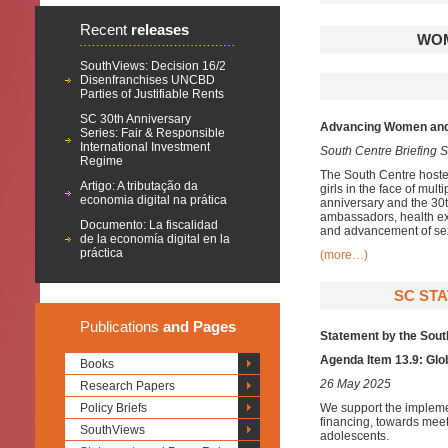
Recent
releases
WOM
SouthViews: Decision 16/2
Disenfranchises UNCBD
Parties of Justifiable Rents
SC 30th Anniversary
Advancing Women and G
Series: Fair & Responsible
International Investment
South Centre Briefing S
Regime
The South Centre hosted
Artigo: A tributação da
girls in the face of mul
economia digital na prática
anniversary and the 30t
ambassadors, health exp
Documento: La fiscalidad
and advancement of sex
de la economía digital en la
práctica
(more…)
SC STA
Publications
and Pages
Statement by the Sout
Agenda Item 13.9: Glo
Books
26 May 2025
Research Papers
Policy Briefs
We support the impleme
financing, towards meet
SouthViews
adolescents.