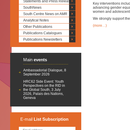
Statements and Press Releases
Key interventions inclu
SouthNews
advancing gender equali
women and adolescent
South Centre News on AMR
We strongly support the 
Analytical Notes
(more…)
Other Publications
Publications Catalogues
Publications Newsletters
Main
events
Ambassadorial Dialogue, 8
September 2026
HRC62 Side Event: Youth
Perspectives on the RtD in
the Global South, 3 July
2026, Palais des Nations,
Geneva
E-mail
List
Subscription