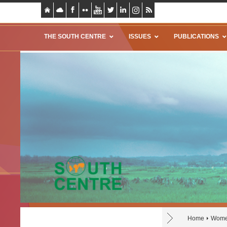
THE SOUTH CENTRE
ISSUES
PUBLICATIONS
Home
Women