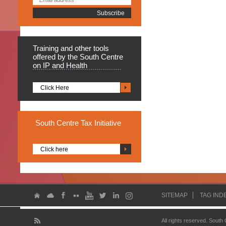
Training
and other tools
offered by the South Centre
on IP and Health
Click Here
South
Centre Tax Initiative
Click here
SITEMAP
TAG IND
All rights reserved. South