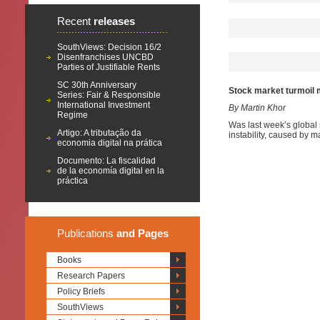
Recent
releases
SouthViews: Decision 16/2
Disenfranchises UNCBD
Parties of Justifiable Rents
SC 30th Anniversary
Stock market turmoil 
Series: Fair & Responsible
International Investment
By Martin Khor
Regime
Was last week’s global s
Artigo: A tributação da
instability, caused by m
economia digital na prática
Documento: La fiscalidad
de la economía digital en la
práctica
Publications
and Pages
Books
Research Papers
Policy Briefs
SouthViews