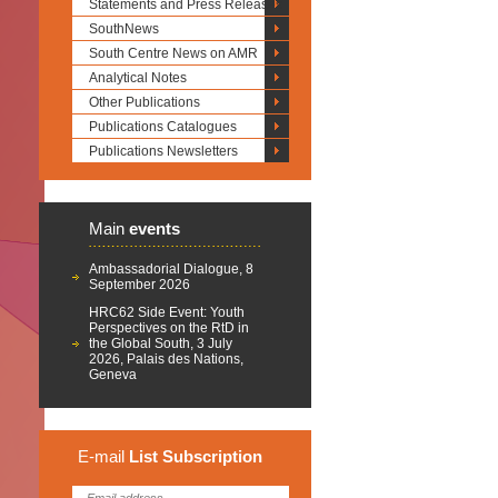
Statements and Press Releases
SouthNews
South Centre News on AMR
Analytical Notes
Other Publications
Publications Catalogues
Publications Newsletters
Main
events
Ambassadorial Dialogue, 8
September 2026
HRC62 Side Event: Youth
Perspectives on the RtD in
the Global South, 3 July
2026, Palais des Nations,
Geneva
E-mail
List
Subscription