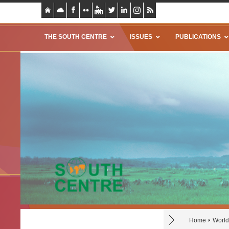
THE SOUTH CENTRE
ISSUES
PUBLICATIONS
Home
World