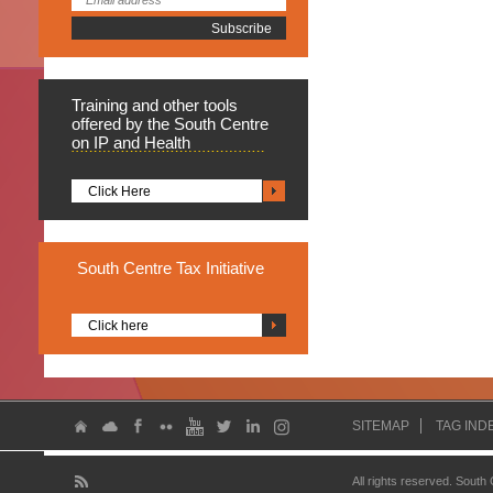
Training
and other tools
offered by the South Centre
on IP and Health
Click Here
South
Centre Tax Initiative
Click here
SITEMAP
TAG IND
All rights reserved. South