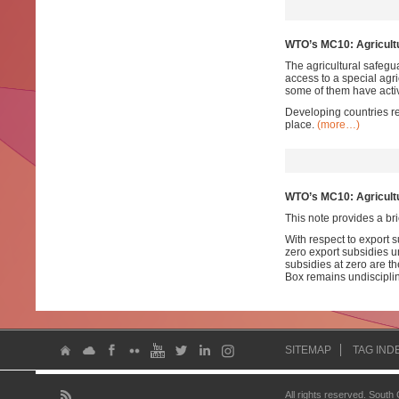
WTO’s MC10: Agricultu
The agricultural safegu
access to a special agr
some of them have activ
Developing countries re
place.
(more…)
WTO’s MC10: Agricultu
This note provides a bri
With respect to export 
zero export subsidies 
subsidies at zero are the
Box remains undiscipl
SITEMAP
TAG IND
All rights reserved. South