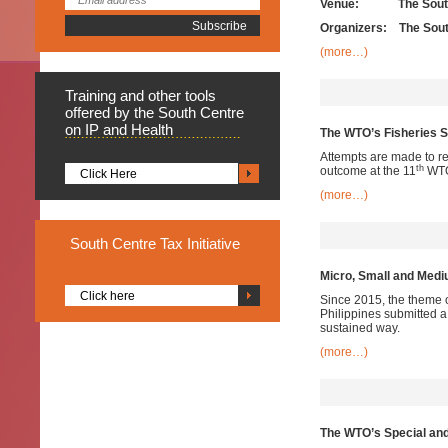
Venue: The South 
Organizers: The Sout
(more…)
Training
and other tools
offered by the South Centre
on IP and Health
The WTO’s Fisheries S
Attempts are made to re
th
outcome at the 11
WTO 
Click Here
(more…)
South
Centre Tax Initiative
Micro, Small and Med
Click here
Since 2015, the theme 
Philippines submitted a 
sustained way.
(more…)
The WTO’s Special and