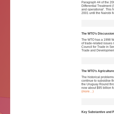
Paragraph 44 of the 200
Differential Treatment 
and operational’. This N
2001 until the Nairobi 
The WTO’s Discussion
The WTO has a 1998 Wo
of trade-related issues
Council for Trade in Se
Trade and Development.
The WTO’s Agriculture
The historical problems 
continue to subsidise t
the Uruguay Round thro
now about $95 billion f
(more…)
Key Substantive and P