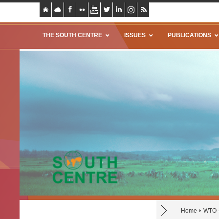
THE SOUTH CENTRE
ISSUES
PUBLICATIONS
Home
WTO 