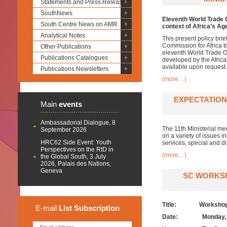
Statements and Press Releases
SouthNews
Eleventh World Trade 
South Centre News on AMR
context of Africa’s A
Analytical Notes
This present policy bri
Commission for Africa t
Other Publications
eleventh World Trade Or
Publications Catalogues
developed by the Africa
available upon request.
Publications Newsletters
(more…)
EXPECTATIONS
Main
events
Ambassadorial Dialogue, 8
The 11th Ministerial mee
September 2026
on a variety of issues in
HRC62 Side Event: Youth
services, special and d
Perspectives on the RtD in
(more…)
the Global South, 3 July
2026, Palais des Nations,
Geneva
SC WORKSH
Title: Workshop on
E-mail
List
Subscription
Date:
Monday,