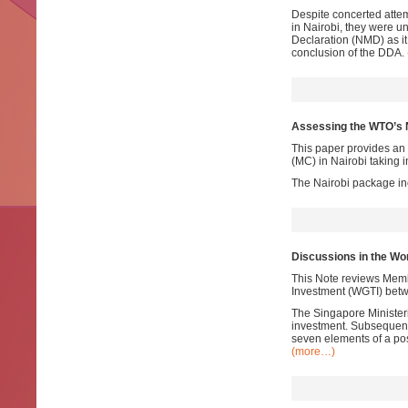
Despite concerted atte
in Nairobi, they were un
Declaration (NMD) as it
conclusion of the DDA.
Assessing the WTO’s 
This paper provides an 
(MC) in Nairobi taking 
The Nairobi package i
Discussions in the Wo
This Note reviews Memb
Investment (WGTI) bet
The Singapore Minister
investment. Subsequentl
seven elements of a pos
(more…)