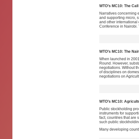
WTO’s MC10: The Call 
Narratives concerning e
and supporting micro, 
and other international 
Conference in Nairobi
WTO’s MC10: The Nairo
When launched in 2001
Round. However, substa
negotiations. Without 
of disciplines on domest
negotiations on Agricul
WTO’s MC10: Agricultu
Public stockholding pr
instruments for support
fact, countries that are
such public stockholdin
Many developing countr