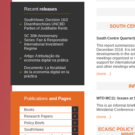
Recent
releases
SouthViews: Decision 16/2
Disenfranchises UNCBD
SOUTH CE
Parties of Justifiable Rents
SC 30th Anniversary
South Centre Quarterl
Series: Fair & Responsible
International Investment
This report summarizes 
Regime
December 2018. It is i
developments in the ar
Artigo: A tributação da
meetings organized or c
economia digital na prática
support for internationa
and other meetings whe
Documento: La fiscalidad
de la economía digital en la
(more…)
práctica
IN
Publications
and Pages
WTO MC11: Issues at S
This is an informal brie
Books
Ministerial Conference
Research Papers
(more…)
Policy Briefs
ECA/SC POLICY
SouthViews
MINIS