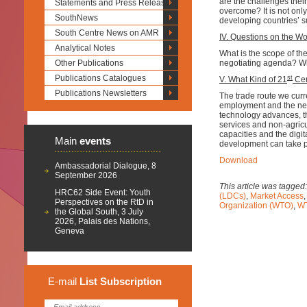
are the challenges their
Statements and Press Releases
overcome? It is not onl
SouthNews
developing countries’ su
South Centre News on AMR
IV. Questions on the 
Analytical Notes
What is the scope of t
Other Publications
negotiating agenda? W
Publications Catalogues
st
V. What Kind of 21
Cen
Publications Newsletters
The trade route we curr
employment and the nee
technology advances, th
services and non-agricu
capacities and the digit
Main
events
development can take 
Download
Ambassadorial Dialogue, 8
September 2026
This article was tagged
HRC62 Side Event: Youth
(LDCs)
,
Market Access
Perspectives on the RtD in
Organization (WTO)
,
WT
the Global South, 3 July
2026, Palais des Nations,
Geneva
E-mail
List
Subscription