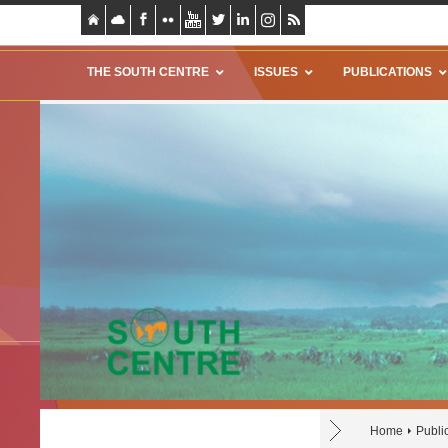
THE SOUTH CENTRE
ISSUES
PUBLICATIONS
Home
Publi