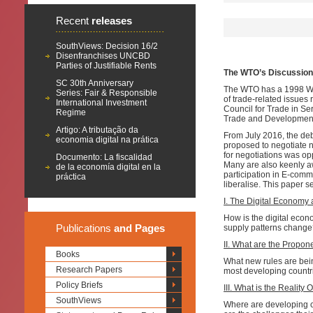
Recent
releases
SouthViews: Decision 16/2
Disenfranchises UNCBD
Parties of Justifiable Rents
The WTO’s Discussion
SC 30th Anniversary
The WTO has a 1998 Wo
Series: Fair & Responsible
of trade-related issues
International Investment
Council for Trade in Se
Regime
Trade and Development.
Artigo: A tributação da
From July 2016, the de
economia digital na prática
proposed to negotiate n
for negotiations was o
Documento: La fiscalidad
Many are also keenly awa
de la economía digital en la
participation in E-com
práctica
liberalise. This paper s
I. The Digital Econom
How is the digital eco
Publications
and Pages
supply patterns change?
II. What are the Propon
Books
What new rules are bei
Research Papers
most developing countr
Policy Briefs
III. What is the Realit
SouthViews
Where are developing c