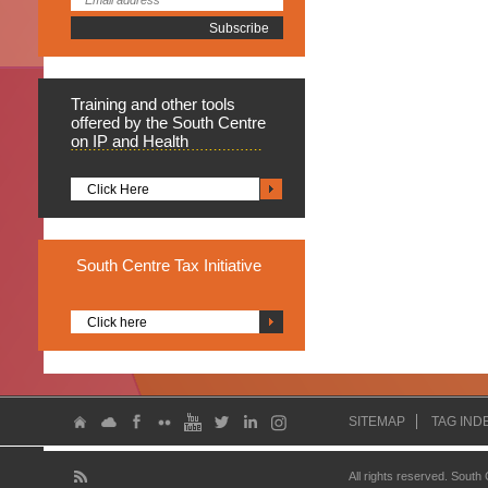
Training
and other tools
offered by the South Centre
on IP and Health
Click Here
South
Centre Tax Initiative
Click here
SITEMAP
TAG IND
All rights reserved. South