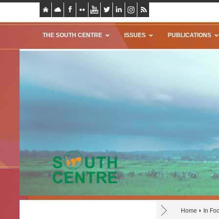
THE SOUTH CENTRE
ISSUES
PUBLICATIONS
Home
In Fo