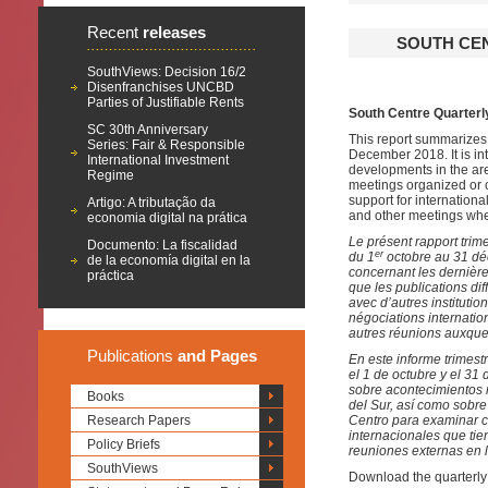
Recent
releases
SOUTH CE
SouthViews: Decision 16/2
Disenfranchises UNCBD
Parties of Justifiable Rents
South Centre Quarterl
SC 30th Anniversary
This report summarizes 
Series: Fair & Responsible
December 2018. It is i
International Investment
developments in the ar
Regime
meetings organized or c
support for internationa
Artigo: A tributação da
and other meetings whe
economia digital na prática
Le présent rapport trim
Documento: La fiscalidad
er
du 1
octobre au 31 déc
de la economía digital en la
concernant les dernièr
práctica
que les publications di
avec d’autres instituti
négociations internation
autres réunions auxquel
Publications
and Pages
En este informe trimest
el 1 de octubre y el 31
sobre acontecimientos r
Books
del Sur, así como sobre
Research Papers
Centro para examinar cu
internacionales que tie
Policy Briefs
reuniones externas en l
SouthViews
Download the quarterly