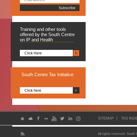
Training
and other tools
offered by the South Centre
on IP and Health
Click Here
South
Centre Tax Initiative
Click here
SITEMAP
TAG IND
All rights reserved. South