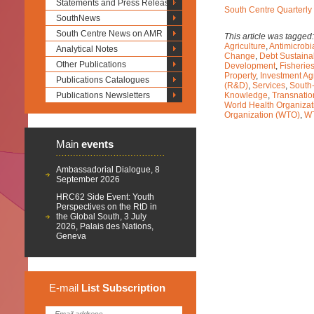
Statements and Press Releases
South Centre Quarterly
SouthNews
South Centre News on AMR
This article was tagged
Agriculture
,
Antimicrobi
Analytical Notes
Change
,
Debt Sustainab
Other Publications
Development
,
Fisherie
Property
,
Investment A
Publications Catalogues
(R&D)
,
Services
,
South
Publications Newsletters
Knowledge
,
Transnatio
World Health Organiza
Organization (WTO)
,
W
Main
events
Ambassadorial Dialogue, 8
September 2026
HRC62 Side Event: Youth
Perspectives on the RtD in
the Global South, 3 July
2026, Palais des Nations,
Geneva
E-mail
List
Subscription