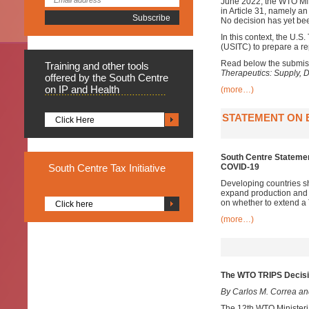
June 2022, the WTO Mini
in Article 31, namely an 
No decision has yet bee
In this context, the U.
(USITC) to prepare a re
Read below the submiss
Training
and other tools
Therapeutics: Supply, 
offered by the South Centre
on IP and Health
(more…)
STATEMENT ON E
Click Here
South Centre Statement
South
Centre Tax Initiative
COVID-19
Developing countries sh
expand production and a
on whether to extend a
Click here
(more…)
The WTO TRIPS Decisio
By Carlos M. Correa a
The 12th WTO Ministeri