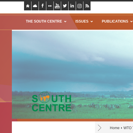
THE SOUTH CENTRE
ISSUES
PUBLICATIONS
Home
WTO T