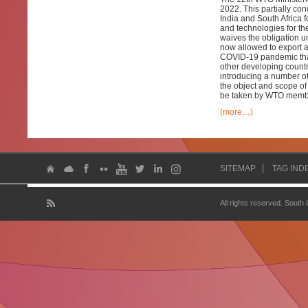
2022. This partially co
India and South Africa 
and technologies for t
waives the obligation 
now allowed to export a
COVID-19 pandemic that
other developing countri
introducing a number of
the object and scope of 
be taken by WTO member
(more…)
SITEMAP
TAG IND
All rights reserved. South