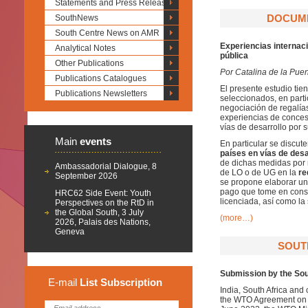
Statements and Press Releases
DOCUME
SouthNews
South Centre News on AMR
Experiencias internaci
Analytical Notes
pública
Other Publications
Por Catalina de la Puen
Publications Catalogues
El presente estudio tie
Publications Newsletters
seleccionados, en part
negociación de regalías 
experiencias de conces
vías de desarrollo por 
Main
events
En particular se discut
países en vías de desa
de dichas medidas por 
Ambassadorial Dialogue, 8
de LO o de UG en la
re
September 2026
se propone elaborar un
pago que tome en consid
HRC62 Side Event: Youth
licenciada, así como la
Perspectives on the RtD in
the Global South, 3 July
(more…)
2026, Palais des Nations,
Geneva
SOUTH
Submission by the Sou
E-mail
List
Subscription
India, South Africa and 
the WTO Agreement on T