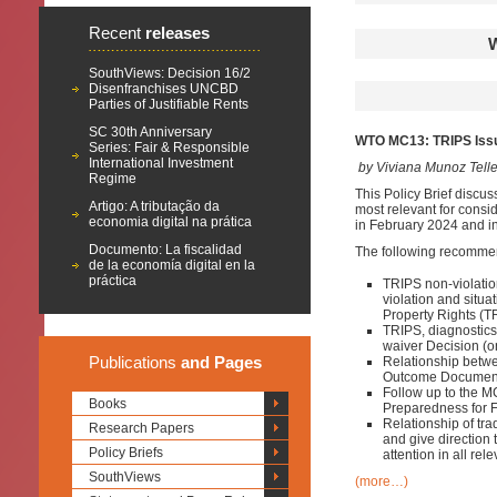
Recent
releases
SouthViews: Decision 16/2
Disenfranchises UNCBD
Parties of Justifiable Rents
SC 30th Anniversary
WTO MC13: TRIPS Issu
Series: Fair & Responsible
International Investment
by Viviana Munoz Tell
Regime
This Policy Brief discus
Artigo: A tributação da
most relevant for consid
economia digital na prática
in February 2024 and in
Documento: La fiscalidad
The following recomme
de la economía digital en la
práctica
TRIPS non-violatio
violation and situa
Property Rights (T
TRIPS, diagnostic
waiver Decision (on
Publications
and Pages
Relationship betwe
Outcome Documen
Follow up to the 
Books
Preparedness for 
Relationship of tr
Research Papers
and give direction
Policy Briefs
attention in all r
SouthViews
(more…)