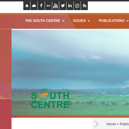
THE SOUTH CENTRE
ISSUES
PUBLICATIONS
Home
Publi