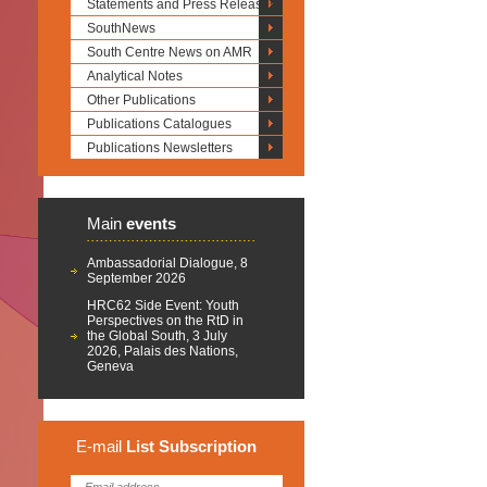
Statements and Press Releases
SouthNews
South Centre News on AMR
Analytical Notes
Other Publications
Publications Catalogues
Publications Newsletters
Main
events
Ambassadorial Dialogue, 8
September 2026
HRC62 Side Event: Youth
Perspectives on the RtD in
the Global South, 3 July
2026, Palais des Nations,
Geneva
E-mail
List
Subscription