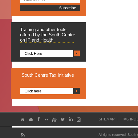
Training
and other tools
offered by the South Centre
on IP and Health
Click Here
South
Centre Tax Initiative
Click here
SITEMAP
TAG IND
All rights reserved. South