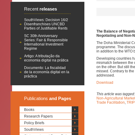
Recent
releases
SouthViews: Decision 16/2
Disenfranchises UNCBD
Parties of Justifiable Rents
The Balance of Negoti
Negotiating and Non-N
SC 30th Anniversary
Series: Fair & Responsible
The Doha Ministerial C
International Investment
programme. The discuss
Regime
in addition to the WTO 
Artigo: A tributação da
Developing countries h
economia digital na prática
mismatch between the d
on the other. But still 
Documento: La fiscalidad
missed. Contrary to the
de la economía digital en la
addressed.
práctica
Download
This article was tagged
Publications
and Pages
Non-Agricultural Mark
Trade Facilitation
,
TRIP
Books
Research Papers
Policy Briefs
SouthViews