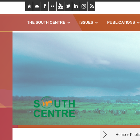
THE SOUTH CENTRE
ISSUES
PUBLICATIONS
Home
Publi