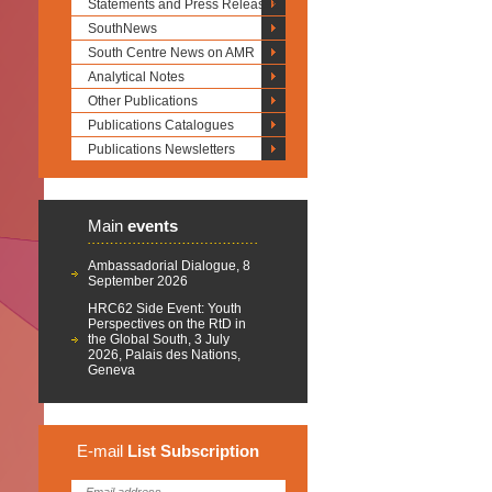
Statements and Press Releases
SouthNews
South Centre News on AMR
Analytical Notes
Other Publications
Publications Catalogues
Publications Newsletters
Main
events
Ambassadorial Dialogue, 8
September 2026
HRC62 Side Event: Youth
Perspectives on the RtD in
the Global South, 3 July
2026, Palais des Nations,
Geneva
E-mail
List
Subscription