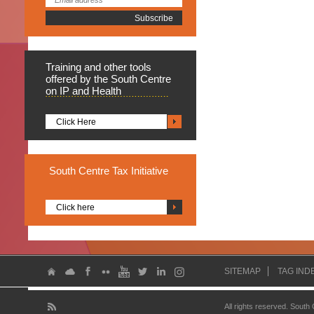
Training
and other tools
offered by the South Centre
on IP and Health
Click Here
South
Centre Tax Initiative
Click here
SITEMAP
TAG IND
All rights reserved. South