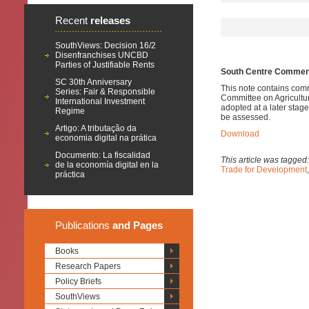
Recent
releases
SouthViews: Decision 16/2
Disenfranchises UNCBD
Parties of Justifiable Rents
South Centre Comments
SC 30th Anniversary
This note contains comm
Series: Fair & Responsible
Committee on Agricultur
International Investment
adopted at a later stage,
Regime
be assessed.
Artigo: A tributação da
Download
economia digital na prática
Documento: La fiscalidad
This article was tagged
de la economía digital en la
Trade for Development
práctica
Publications
and Pages
Books
Research Papers
Policy Briefs
SouthViews