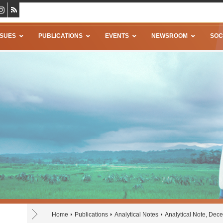
SSUES
PUBLICATIONS
EVENTS
NEWSROOM
SOC
Home
Publications
Analytical Notes
Analytical Note, De