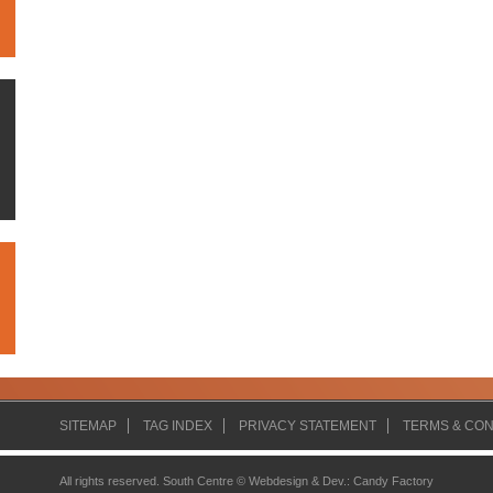
SITEMAP
TAG INDEX
PRIVACY STATEMENT
TERMS & CON
All rights reserved. South Centre ©
Webdesign & Dev.
:
Candy Factory