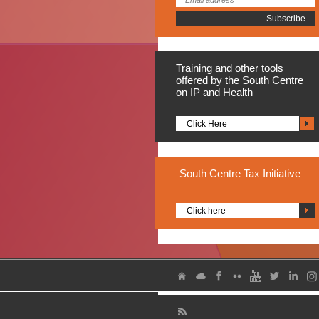
Training
and other tools
offered by the South Centre
on IP and Health
Click Here
South
Centre Tax Initiative
Click here