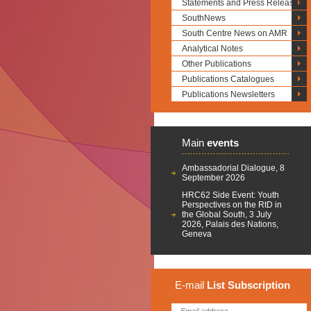
Statements and Press Releases
SouthNews
South Centre News on AMR
Analytical Notes
Other Publications
Publications Catalogues
Publications Newsletters
Main
events
Ambassadorial Dialogue, 8
September 2026
HRC62 Side Event: Youth
Perspectives on the RtD in
the Global South, 3 July
2026, Palais des Nations,
Geneva
E-mail
List
Subscription