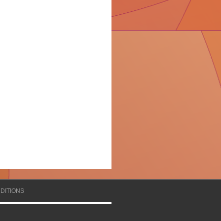
DITIONS