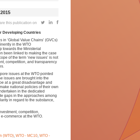
2015
e this publication on
or Developing Countries
es in ‘Global Value Chains’ (GVCs)
inently in the WTO
p towards the Ministerial
n been linked to
making the case
ope of the term ‘new issues’ is not
ment, competition, and transparency
es.
apore issues at the WTO pointed
se issues are brought into the
 be at a great disadvantage and
 make national policies of their own
undertaken in the dedicated
ide gaps in the approaches among
rity in regard to the substance,
.
investment, competition,
 e-commerce at the WTO.
on (WTO)
,
WTO - MC10
,
WTO -