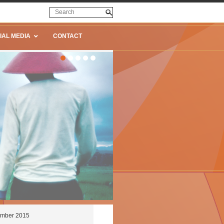
IAL MEDIA
CONTACT
cember 2015