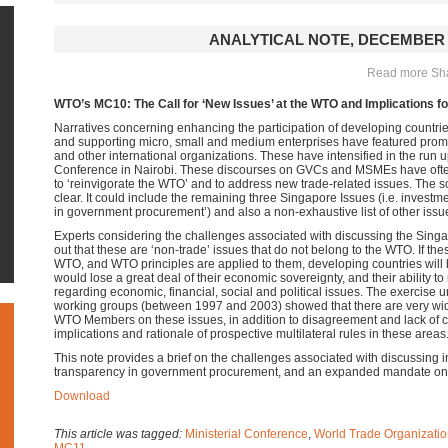
ANALYTICAL NOTE, DECEMBER 
Read more Shar
WTO’s MC10: The Call for ‘New Issues’ at the WTO and Implications f
Narratives concerning enhancing the participation of developing countri
and supporting micro, small and medium enterprises have featured prom
and other international organizations. These have intensified in the run u
Conference in Nairobi. These discourses on GVCs and MSMEs have ofte
to ‘reinvigorate the WTO’ and to address new trade-related issues. The sc
clear. It could include the remaining three Singapore Issues (i.e. invest
in government procurement’) and also a non-exhaustive list of other issu
Experts considering the challenges associated with discussing the Sing
out that these are ‘non-trade’ issues that do not belong to the WTO. If the
WTO, and WTO principles are applied to them, developing countries will
would lose a great deal of their economic sovereignty, and their ability to
regarding economic, financial, social and political issues. The exercise 
working groups (between 1997 and 2003) showed that there are very w
WTO Members on these issues, in addition to disagreement and lack of cla
implications and rationale of prospective multilateral rules in these areas
This note provides a brief on the challenges associated with discussing 
transparency in government procurement, and an expanded mandate on
Download
This article was tagged:
Ministerial Conference
,
World Trade Organizati