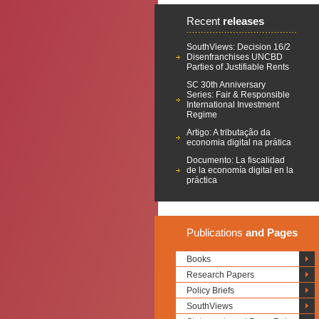
Recent
releases
SouthViews: Decision 16/2
Disenfranchises UNCBD
Parties of Justifiable Rents
SC 30th Anniversary
Series: Fair & Responsible
International Investment
Regime
Artigo: A tributação da
economia digital na prática
Documento: La fiscalidad
de la economía digital en la
práctica
Publications
and Pages
Books
Research Papers
Policy Briefs
SouthViews