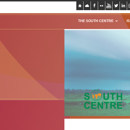
THE SOUTH CENTRE
I