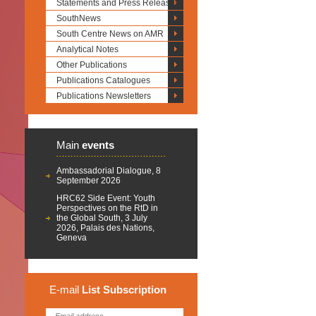
Statements and Press Releases
SouthNews
South Centre News on AMR
Analytical Notes
Other Publications
Publications Catalogues
Publications Newsletters
Main
events
Ambassadorial Dialogue, 8
September 2026
HRC62 Side Event: Youth
Perspectives on the RtD in
the Global South, 3 July
2026, Palais des Nations,
Geneva
E-mail
List
Subscription