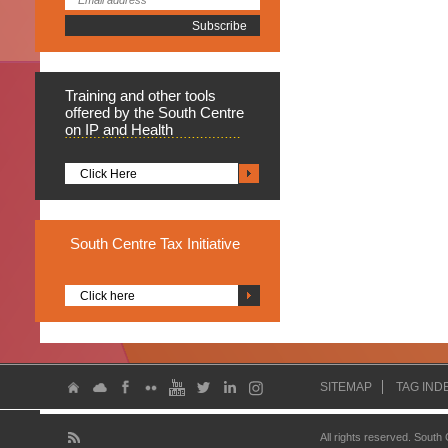
Training
and other tools
offered by the South Centre
on IP and Health
Click Here
South
Centre Tax Initiative
Click here
SITEMAP
TAG IND
All rights reserved. South