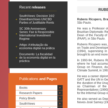
Recent
releases
RUBE
SouthViews: Decision 16/2
Disenfranchises UNCBD
Rubens Ricupero, Braz
Parties of Justifiable Rents
São Paulo.
He was a Professor of 
SC 30th Anniversary
Brazilian Diplomatic Rel
Series: Fair & Responsible
Dean of the Faculty o
International Investment
(FAAP), in São Paulo.
Regime
Rubens Ricupero was, 
Artigo: A tributação da
on Trade and Developme
economia digital na prática
(1994), supervising in
Documento: La fiscalidad
brought to an end more t
de la economía digital en la
In 1993-94, Rubens Ri
práctica
where he had accumula
Group on Finance, du
Climate Summit, in 1992
He was a career diploma
Publications
and Pages
GATT and the UN in Gen
the duration of the Ur
as Chairman of the
Books
Representatives (1990)
Research Papers
for the Informal Group 
Policy Briefs
He also served as Deput
Neves-José Sarney (19
SouthViews