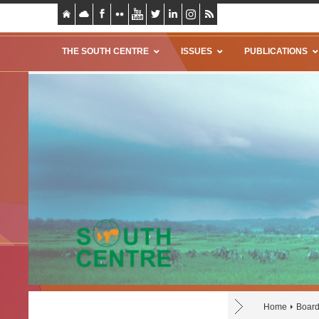
THE SOUTH CENTRE
ISSUES
PUBLICATIONS
Home
Board