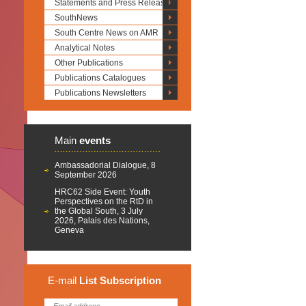
Statements and Press Releases
SouthNews
South Centre News on AMR
Analytical Notes
Other Publications
Publications Catalogues
Publications Newsletters
Main
events
Ambassadorial Dialogue, 8
September 2026
HRC62 Side Event: Youth
Perspectives on the RtD in
the Global South, 3 July
2026, Palais des Nations,
Geneva
E-mail
List
Subscription