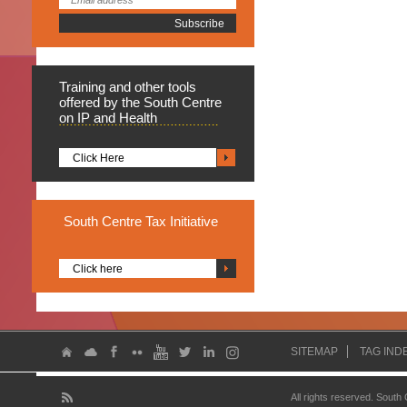
Training
and other tools
offered by the South Centre
on IP and Health
Click Here
South
Centre Tax Initiative
Click here
SITEMAP
TAG IND
All rights reserved. South