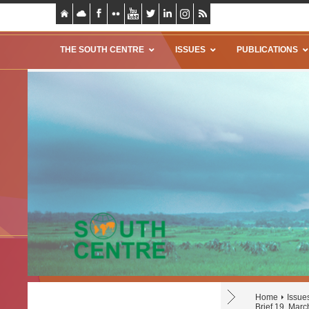
THE SOUTH CENTRE
ISSUES
PUBLICATIONS
Home
Issue
Brief 19, Mar