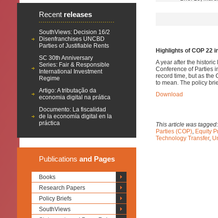
Recent
releases
SouthViews: Decision 16/2
Disenfranchises UNCBD
Parties of Justifiable Rents
Highlights of COP 22 i
SC 30th Anniversary
A year after the histor
Series: Fair & Responsible
Conference of Parties 
International Investment
record time, but as th
Regime
to mean.
The policy brie
Artigo: A tributação da
Download
economia digital na prática
Documento: La fiscalidad
de la economía digital en la
práctica
This article was tagged
Parties (COP)
,
Equity P
Technology Transfer
,
U
Publications
and Pages
Books
Research Papers
Policy Briefs
SouthViews