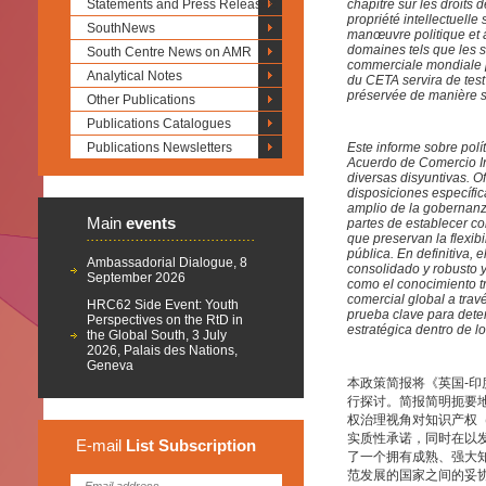
Statements and Press Releases
chapitre sur les droits 
propriété intellectuell
SouthNews
manœuvre politique et à
domaines tels que les sa
South Centre News on AMR
commerciale mondiale par
Analytical Notes
du CETA servira de test
préservée de manière s
Other Publications
Publications Catalogues
Publications Newsletters
Este informe sobre polí
Acuerdo de Comercio In
diversas disyuntivas. O
disposiciones específic
amplio de la gobernanza 
Main
events
partes de establecer co
que preservan la flexibi
pública. En definitiva,
Ambassadorial Dialogue, 8
consolidado y robusto 
September 2026
como el conocimiento tr
comercial global a trav
HRC62 Side Event: Youth
prueba clave para dete
Perspectives on the RtD in
estratégica dentro de 
the Global South, 3 July
2026, Palais des Nations,
Geneva
本政策简报将《英国-印
行探讨。简报简明扼要
权治理视角对知识产权
实质性承诺，同时在以
E-mail
List
Subscription
了一个拥有成熟、强大知
范发展的国家之间的妥