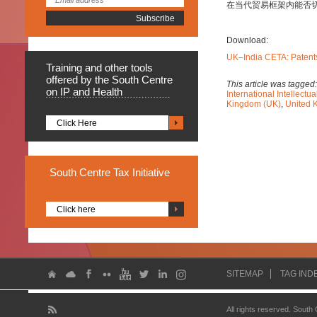
在当代贸易框架内能否
Download:
UK–India CETA: Patents
Training
and other tools
offered by the South Centre
This article was tagged
on IP and Health
International Intellect
Kingdom (UK)
,
United 
Click Here
South
Centre Tax Initiative
Click here
SITEMAP
TAG IND
All rights reserved. South