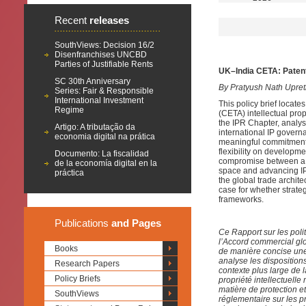
Recent
releases
SouthViews: Decision 16/2
Disenfranchises UNCBD
Parties of Justifiable Rents
UK–India CETA: Patent
SC 30th Anniversary
By Pratyush Nath Upret
Series: Fair & Responsible
International Investment
This policy brief loca
Regime
(CETA) intellectual prope
the IPR Chapter, analys
Artigo: A tributação da
international IP govern
economia digital na prática
meaningful commitments 
flexibility on developmen
Documento: La fiscalidad
compromise between a co
de la economía digital en la
space and advancing IP 
práctica
the global trade archite
case for whether strate
frameworks.
Publications
and Pages
Ce Rapport sur les polit
l’Accord commercial glo
Books
de manière concise une 
analyse les dispositions
Research Papers
contexte plus large de 
Policy Briefs
propriété intellectuelle
matière de protection et 
SouthViews
réglementaire sur les p