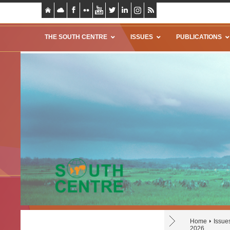
THE SOUTH CENTRE
ISSUES
PUBLICATIONS
Home
Issue
2026