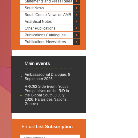
Statements and Press Releases
SouthNews
South Centre News on AMR
Analytical Notes
Other Publications
Publications Catalogues
Publications Newsletters
Main
events
Ambassadorial Dialogue, 8
September 2026
HRC62 Side Event: Youth
Perspectives on the RtD in
the Global South, 3 July
2026, Palais des Nations,
Geneva
E-mail
List
Subscription