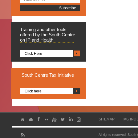
Training
and other tools
offered by the South Centre
on IP and Health
Click Here
South
Centre Tax Initiative
Click here
SITEMAP
TAG IND
All rights reserved. South