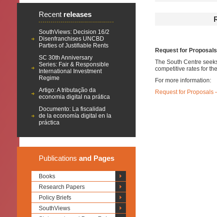
Recent
releases
SouthViews: Decision 16/2
Disenfranchises UNCBD
Parties of Justifiable Rents
Request for Proposal
SC 30th Anniversary
The South Centre seeks 
Series: Fair & Responsible
competitive rates for t
International Investment
Regime
For more information:
Artigo: A tributação da
Request for Proposals
economia digital na prática
Documento: La fiscalidad
de la economía digital en la
práctica
Publications
and Pages
Books
Research Papers
Policy Briefs
SouthViews