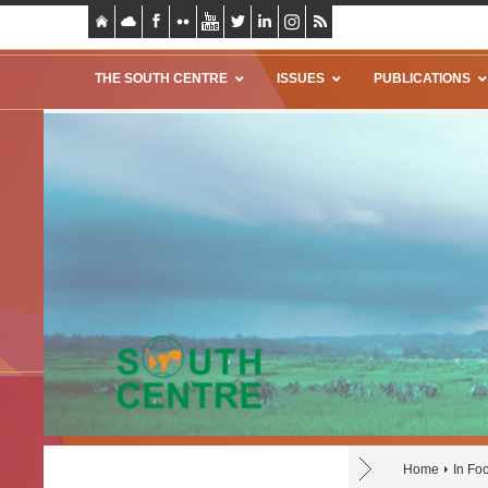
THE SOUTH CENTRE
ISSUES
PUBLICATIONS
Home
In Fo