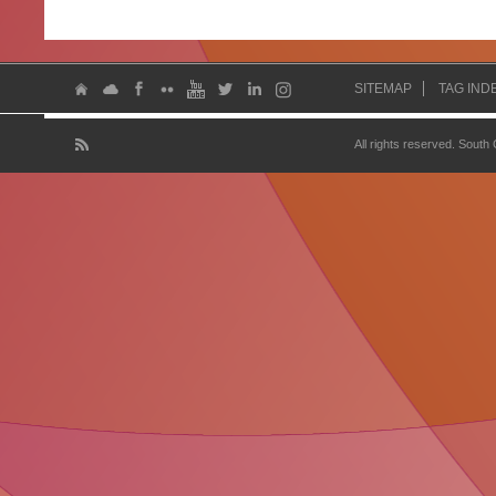
SITEMAP
TAG IND
All rights reserved. South