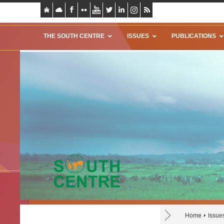
THE SOUTH CENTRE
ISSUES
PUBLICATIONS
Home
Issue