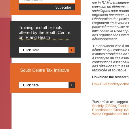
sur la RAM a recommandé
constitue un élément e
spécifiques pour renfo
largement reconnue, il 
l’élaboration des poli
l’argument en faveur d’
Training
and other tools
particulièrement utile 
lutte contre la RAM et
offered by the South Centre
des organisations inter
on IP and Health
développement.
Ce document vise à an
Click Here
définir ce qui constitu
d’autres problèmes de s
à l’analyse du cas d’une
contributions essentiel
des réflexions sur les 
South
Centre Tax Initiative
renforcée et soutenue.
Download the research
How Civil Society Actio
Click here
This article was tagged
Society (CSOs)
,
Food a
Coordination Group (I
World Organisation for 