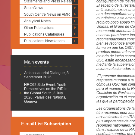
Statements and Press Releases
configuración de los re
El espacio de la resist
SouthNews
antimicrobianos es una
han desempeñado un pap
South Centre News on AMR
mundiales a esta amena
Analytical Notes
recibido poco apoyo fin
Unidas, el Grupo de Co
Other Publications
recomendó aumentar la 
Publications Catalogues
esencial para hacer fre
recomendaciones concret
Publications Newsletters
bien se reconoce ampli
forma en que las OSC h
pruebas puede reforzar 
materia de lucha contra
OSC están encabezando
Main
events
mediante la supervisión
actores relacionados c
Ambassadorial Dialogue, 8
El presente documento t
September 2026
respuesta mundial a l
cómo las OSC han contr
HRC62 Side Event: Youth
para el manejo de la R
Perspectives on the RtD in
Coalición de Resistenci
the Global South, 3 July
organización en el espa
2026, Palais des Nations,
las que la participaci
Geneva
Les organisations de la
être reconnus pour leur 
aux antimicrobiens (RAM
plus importantes de no
E-mail
List
Subscription
réponses nationales, ré
dans l’espace de la RAM
secrétaire général des 