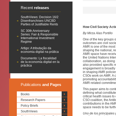
Recent
releases
SouthViews: Decision 16/2
Disenfranchises UNCBD
Parties of Justifiable Rents
How Civil Society Act
SC 30th Anniversary
By Mirza Alas Portillo
Series: Fair & Responsible
International Investment
One of the key groups of
Regime
outcomes are civil soci
AMR is one of the most s
Artigo: A tributação da
shaping the national, r
economia digital na prática
AMR space have received 
the United Nations In
Documento: La fiscalidad
collaboration, as doing 
de la economía digital en la
also provided specific
práctica
engagement is broadly 
in shaping AMR policies
CSOs work on AMR. A cr
promoting accountabilit
AMR-related commitments
Publications
and Pages
This paper aims to cont
defining what constitu
Books
critical health issues 
Research Papers
CSO coalition, the Anti
contributions in the AM
Policy Briefs
space needs to be furt
SouthViews
Uno de los principales 