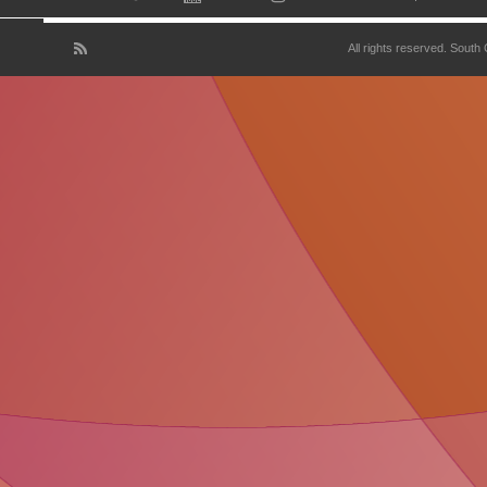
All rights reserved. South