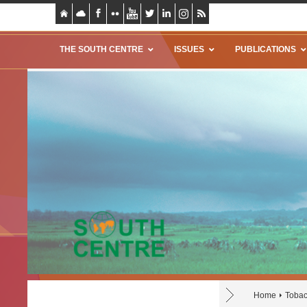
THE SOUTH CENTRE
ISSUES
PUBLICATIONS
Home
Tobac