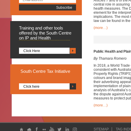
Articles 7 and 8 of the
central role in assurin
health measures. The D
element for the interpr
implications. The most 
law can be found in th
Training
and other tools
(more…)
offered by the South Centre
on IP and Health
Click Here
Public Health and Plai
By Thamara Romero
In 2018, a World Trade
consistent with Austral
South
Centre Tax Initiative
Property Rights (TRIPS) 
colours and brand imag
their advertising appeal
implementation of plain
Click here
analysis of Australia’s 
the dispute against Au
measures to protect pub
(more…)
SITEMAP
TAG IND