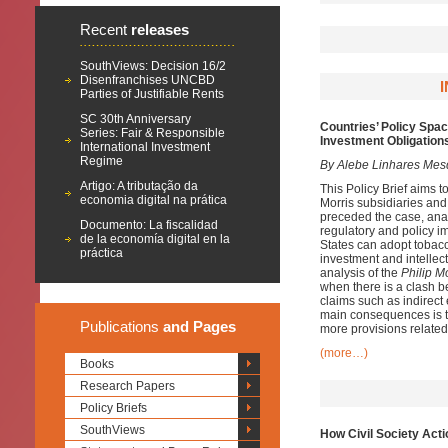
Recent
releases
SouthViews: Decision 16/2
Disenfranchises UNCBD
Parties of Justifiable Rents
SC 30th Anniversary
Countries’ Policy Spac
Series: Fair & Responsible
Investment Obligations
International Investment
Regime
By Alebe Linhares Mes
Artigo: A tributação da
This Policy Brief aims t
economia digital na prática
Morris subsidiaries and
preceded the case, anal
Documento: La fiscalidad
regulatory and policy im
de la economía digital en la
States can adopt tobacco
práctica
investment and intellec
analysis of the
Philip M
when there is a clash be
claims such as indirect 
main consequences is th
Publications
and Pages
more provisions related 
(more…)
Books
Research Papers
Policy Briefs
SouthViews
How Civil Society Act