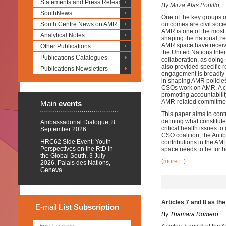
Statements and Press Releases
By Mirza Alas Portillo
SouthNews
One of the key groups of
South Centre News on AMR
outcomes are civil soci
AMR is one of the most s
Analytical Notes
shaping the national, r
AMR space have received 
Other Publications
the United Nations In
Publications Catalogues
collaboration, as doing 
also provided specific
Publications Newsletters
engagement is broadly 
in shaping AMR policies
CSOs work on AMR. A cr
promoting accountabilit
AMR-related commitments
Main
events
This paper aims to cont
defining what constitu
Ambassadorial Dialogue, 8
critical health issues 
September 2026
CSO coalition, the Anti
HRC62 Side Event: Youth
contributions in the AM
Perspectives on the RtD in
space needs to be furt
the Global South, 3 July
(more…)
2026, Palais des Nations,
Geneva
Articles 7 and 8 as th
E-mail
List
Subscription
By Thamara Romero