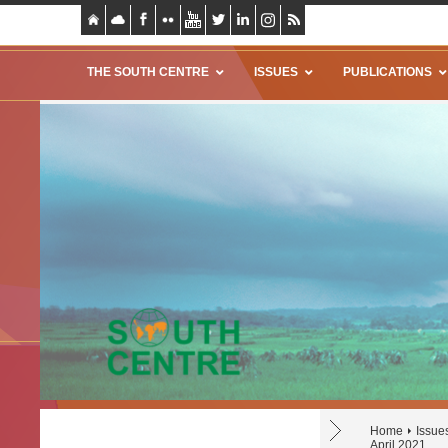
THE SOUTH CENTRE
ISSUES
PUBLICATIONS
Home
Issue
April 2021