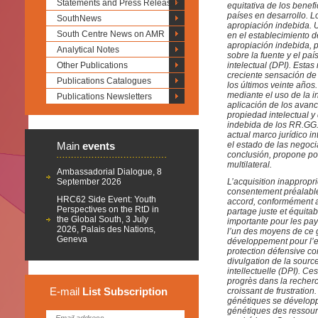
Statements and Press Releases
equitativa de los benef
países en desarrollo. L
SouthNews
apropiación indebida. 
South Centre News on AMR
en el establecimiento d
apropiación indebida, p
Analytical Notes
sobre la fuente y el pa
Other Publications
intelectual (DPI). Esta
creciente sensación de
Publications Catalogues
los últimos veinte año
mediante el uso de la i
Publications Newsletters
aplicación de los avanc
propiedad intelectual 
indebida de los RR.GG. 
actual marco jurídico i
Main
events
el estado de las negoci
conclusión, propone po
multilateral.
Ambassadorial Dialogue, 8
September 2026
L’acquisition inappropr
consentement préalabl
HRC62 Side Event: Youth
accord, conformément au
Perspectives on the RtD in
partage juste et équita
the Global South, 3 July
importante pour les pay
2026, Palais des Nations,
l’un des moyens de ce g
Geneva
développement pour l’e
protection défensive con
divulgation de la sourc
intellectuelle (DPI). C
progrès dans la recher
E-mail
List
Subscription
croissant de frustratio
génétiques se développe
génétiques des ressour