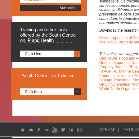
synthétique. Ce documen
sur les séquences géné
savoirs traditionnels as
prévention de cette appro
cours dans le contexte 
alternatives éventuelles
Training
and other tools
Download the research
offered by the South Centre
Misappropriation of Ge
on IP and Health
Intellectual Property a
Click Here
This article was tagged
Disclosure
,
Food and Ag
Genetic Sequence Dat
Property Rights (IPRs)
,
(ITPGRFA)
,
Marine Gen
South
Centre Tax Initiative
Pandemic Influenza Pr
Biology
,
Traditional Kn
UPOV Convention
,
Wor
World Trade Organizat
Click here
SITEMAP
TAG IND