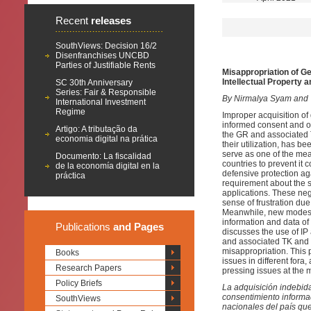
Recent
releases
SouthViews: Decision 16/2
Disenfranchises UNCBD
Parties of Justifiable Rents
Misappropriation of G
Intellectual Property 
SC 30th Anniversary
Series: Fair & Responsible
By Nirmalya Syam and
International Investment
Regime
Improper acquisition of
informed consent and on
Artigo: A tributação da
the GR and associated T
economia digital na prática
their utilization, has be
serve as one of the me
Documento: La fiscalidad
countries to prevent it 
de la economía digital en la
defensive protection ag
práctica
requirement about the so
applications. These neg
sense of frustration due
Meanwhile, new modes o
information and data of
Publications
and Pages
discusses the use of I
and associated TK and t
misappropriation. This p
Books
issues in different for
Research Papers
pressing issues at the mu
Policy Briefs
La adquisición indebida
consentimiento informa
SouthViews
nacionales del país que