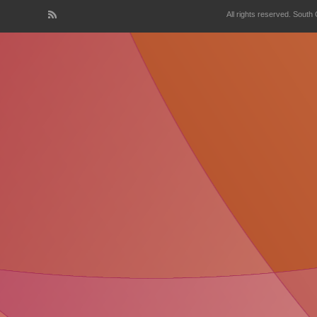
All rights reserved. South