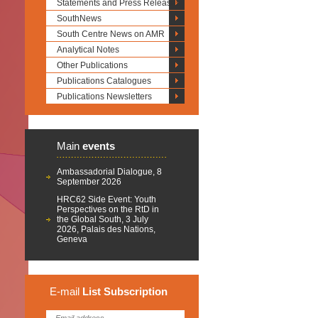
Statements and Press Releases
SouthNews
South Centre News on AMR
Analytical Notes
Other Publications
Publications Catalogues
Publications Newsletters
Main
events
Ambassadorial Dialogue, 8
September 2026
HRC62 Side Event: Youth
Perspectives on the RtD in
the Global South, 3 July
2026, Palais des Nations,
Geneva
E-mail
List
Subscription