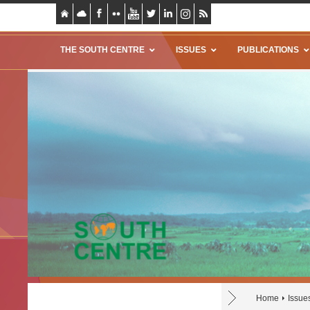
THE SOUTH CENTRE
ISSUES
PUBLICATIONS
Home
Issue