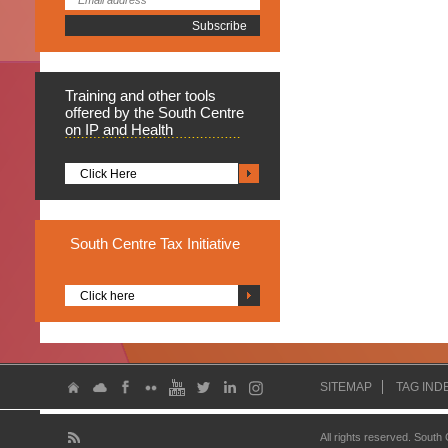
Training
and other tools
offered by the South Centre
on IP and Health
Click Here
South
Centre Tax Initiative
Click here
SITEMAP
TAG IND
All rights reserved. South