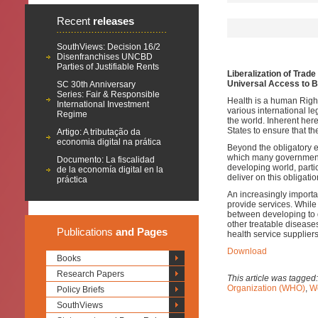
Recent
releases
SouthViews: Decision 16/2
Disenfranchises UNCBD
Parties of Justifiable Rents
Liberalization of Trad
Universal Access to B
SC 30th Anniversary
Series: Fair & Responsible
Health is a human Righ
International Investment
various international le
Regime
the world. Inherent her
States to ensure that th
Artigo: A tributação da
economia digital na prática
Beyond the obligatory e
which many governments 
Documento: La fiscalidad
developing world, parti
de la economía digital en la
deliver on this obligat
práctica
An increasingly importa
provide services. While
between developing to 
other treatable diseases
Publications
and Pages
health service suppliers
Download
Books
Research Papers
This article was tagged
Organization (WHO)
,
Wo
Policy Briefs
SouthViews