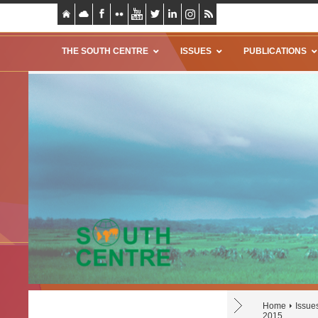
THE SOUTH CENTRE
ISSUES
PUBLICATIONS
Home
Issue
2015