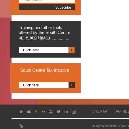
Training
and other tools
offered by the South Centre
on IP and Health
Click Here
South
Centre Tax Initiative
Click here
SITEMAP
TAG IND
All rights reserved. South