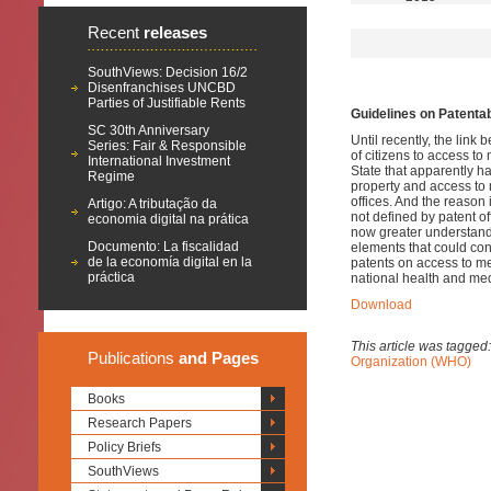
Recent
releases
SouthViews: Decision 16/2
Disenfranchises UNCBD
Parties of Justifiable Rents
Guidelines on Patenta
SC 30th Anniversary
Until recently, the link
Series: Fair & Responsible
of citizens to access to
International Investment
State that apparently ha
Regime
property and access to m
offices.
And the reason is
Artigo: A tributação da
not defined by patent off
economia digital na prática
now greater understandi
Documento: La fiscalidad
elements that could con
de la economía digital en la
patents on access to me
práctica
national health and med
Download
This article was tagged
Publications
and Pages
Organization (WHO)
Books
Research Papers
Policy Briefs
SouthViews