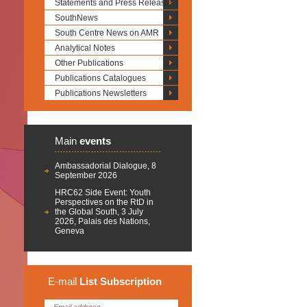
Statements and Press Releases
SouthNews
South Centre News on AMR
Analytical Notes
Other Publications
Publications Catalogues
Publications Newsletters
Main
events
Ambassadorial Dialogue, 8
September 2026
HRC62 Side Event: Youth
Perspectives on the RtD in
the Global South, 3 July
2026, Palais des Nations,
Geneva
E-mail
List
Subscription