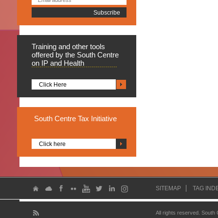
Training
and other tools
offered by the South Centre
on IP and Health
Click Here
South
Centre Tax Initiative
Click here
SITEMAP
TAG IND
All rights reserved. South