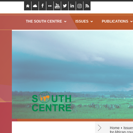
THE SOUTH CENTRE
ISSUES
PUBLICATIONS
Home
Issue
for African cou