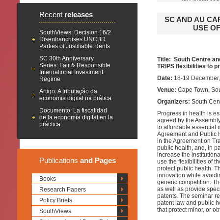
Recent
releases
SC AND AU CA
USE OF
SouthViews: Decision 16/2
Disenfranchises UNCBD
Parties of Justifiable Rents
SC 30th Anniversary
Title: South Centre an
Series: Fair & Responsible
TRIPS flexibilities to p
International Investment
Date:
18-19 December,
Regime
Venue:
Cape Town, Sou
Artigo: A tributação da
economia digital na prática
Organizers:
South Cen
Documento: La fiscalidad
Progress in health is e
de la economía digital en la
agreed by the Assembly
práctica
to affordable essential
Agreement and Public Hea
in the Agreement on Trad
public health, and, in pa
increase the institutiona
Publications
and Pages
use the flexibilities of
protect public health. T
innovation while avoidi
Books
generic competition. Th
as well as provide spec
Research Papers
patents. The seminar re
Policy Briefs
patent law and public he
that protect minor, or o
SouthViews