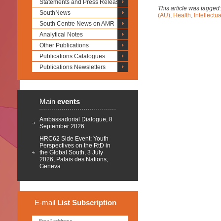
Statements and Press Releases
This article was tagged
SouthNews
(AU)
,
Health
,
Intellectu
South Centre News on AMR
Analytical Notes
Other Publications
Publications Catalogues
Publications Newsletters
Main
events
Ambassadorial Dialogue, 8
September 2026
HRC62 Side Event: Youth
Perspectives on the RtD in
the Global South, 3 July
2026, Palais des Nations,
Geneva
E-mail
List
Subscription