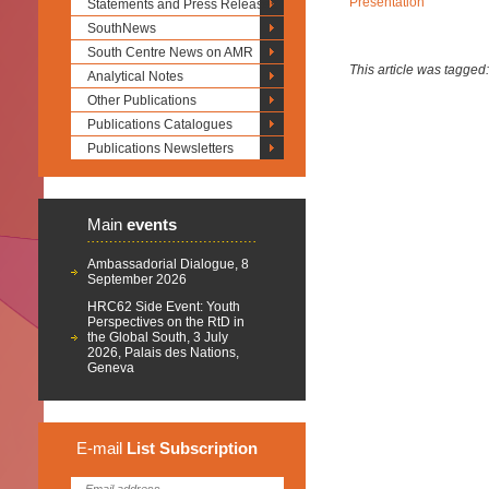
Presentation
Statements and Press Releases
SouthNews
South Centre News on AMR
This article was tagged
Analytical Notes
Other Publications
Publications Catalogues
Publications Newsletters
Main
events
Ambassadorial Dialogue, 8
September 2026
HRC62 Side Event: Youth
Perspectives on the RtD in
the Global South, 3 July
2026, Palais des Nations,
Geneva
E-mail
List
Subscription