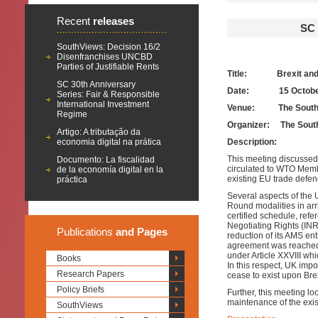
Recent
releases
SC
SouthViews: Decision 16/2
Disenfranchises UNCBD
Parties of Justifiable Rents
Title: Brexit an
SC 30th Anniversary
Date:
15 Octob
Series: Fair & Responsible
International Investment
Venue: The South 
Regime
Organizer: The Sout
Artigo: A tributação da
economia digital na prática
Description:
This meeting discusse
Documento: La fiscalidad
circulated to WTO Memb
de la economía digital en la
existing EU trade defe
práctica
Several aspects of the 
Round modalities in arr
certified schedule, refe
Negotiating Rights (INR
Publications
and Pages
reduction of its AMS ent
agreement was reached i
under Article XXVIII whi
Books
In this respect, UK imp
Research Papers
cease to exist upon Brex
Policy Briefs
Further, this meeting lo
maintenance of the exi
SouthViews