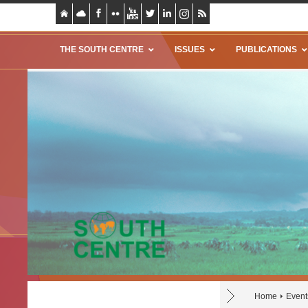
THE SOUTH CENTRE
ISSUES
PUBLICATIONS
Home
Event