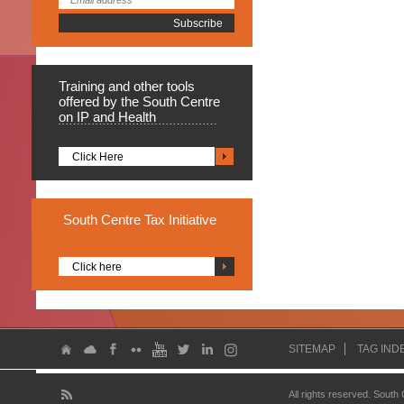
Training
and other tools
offered by the South Centre
on IP and Health
Click Here
South
Centre Tax Initiative
Click here
SITEMAP
TAG IND
All rights reserved. South