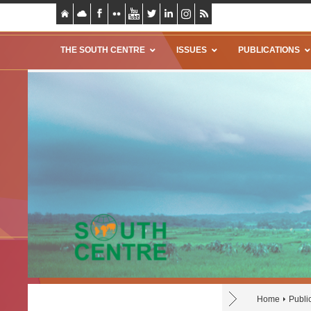
THE SOUTH CENTRE
ISSUES
PUBLICATIONS
Home
Publi