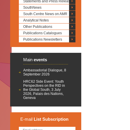
Statements and Press Releases
SouthNews
South Centre News on AMR
Analytical Notes
Other Publications
Publications Catalogues
Publications Newsletters
Main
events
Ambassadorial Dialogue, 8
September 2026
HRC62 Side Event: Youth
Perspectives on the RtD in
the Global South, 3 July
2026, Palais des Nations,
Geneva
E-mail
List
Subscription