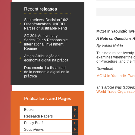
Recent
releases
SouthViews: Decision 16/2
Disenfranchises UNCBD
Parties of Justifiable Rents
MC14 in Yaoundé: Twe
SC 30th Anniversary
A Note on Questions 
Series: Fair & Responsible
International Investment
By Vahini Naidu
Regime
This note raises twent
Artigo: A tributação da
examines whether the co
economia digital na prática
of Procedure, and the m
Documento: La fiscalidad
Download:
de la economía digital en la
MC14 in Yaoundé: Twen
práctica
This article was tagged
World Trade Organizat
Publications
and Pages
Books
Research Papers
Policy Briefs
SouthViews