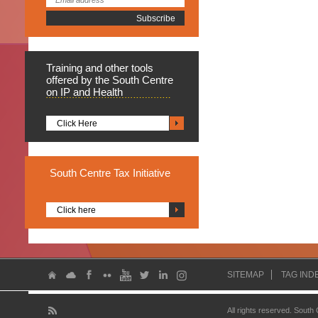
Training
and other tools
offered by the South Centre
on IP and Health
Click Here
South
Centre Tax Initiative
Click here
SITEMAP
TAG IND
All rights reserved. South