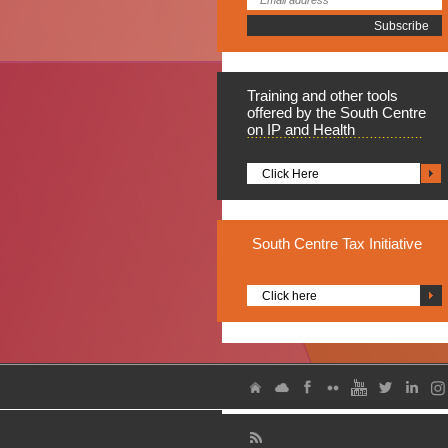
Training
and other tools
offered by the South Centre
on IP and Health
Click Here
South
Centre Tax Initiative
Click here