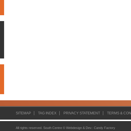
SITEMAP
TAG INDEX
PRIVACY STATEMENT
TERMS & CON
All rights reserved. South Centre ©
Webdesign & Dev.
:
Candy Factory