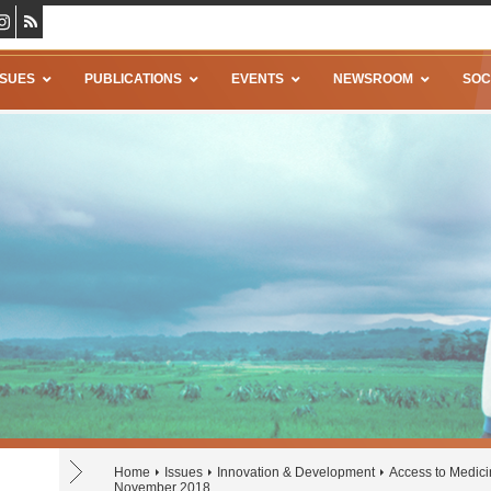
SSUES
PUBLICATIONS
EVENTS
NEWSROOM
SOC
Home
Issues
Innovation & Development
Access to Medic
November 2018