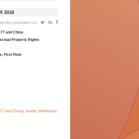
 2018
e this publication on
 77 and China
lectual Property Rights
First Floor
-77 and China)
,
Health
,
Intellectual