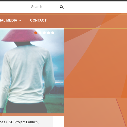
IAL MEDIA
CONTACT
ines
SC Project Launch,