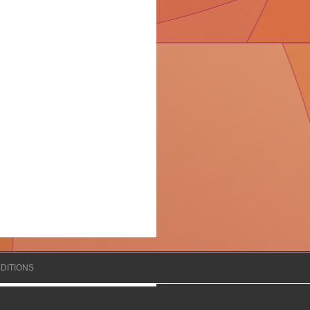
DITIONS