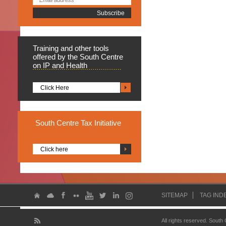
Training
and other tools
offered by the South Centre
on IP and Health
Click Here
South
Centre Tax Initiative
Click here
SITEMAP
TAG IND
All rights reserved. South