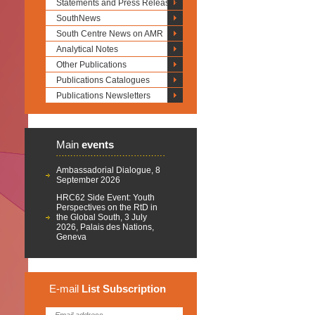
Statements and Press Releases
SouthNews
South Centre News on AMR
Analytical Notes
Other Publications
Publications Catalogues
Publications Newsletters
Main
events
Ambassadorial Dialogue, 8
September 2026
HRC62 Side Event: Youth
Perspectives on the RtD in
the Global South, 3 July
2026, Palais des Nations,
Geneva
E-mail
List
Subscription