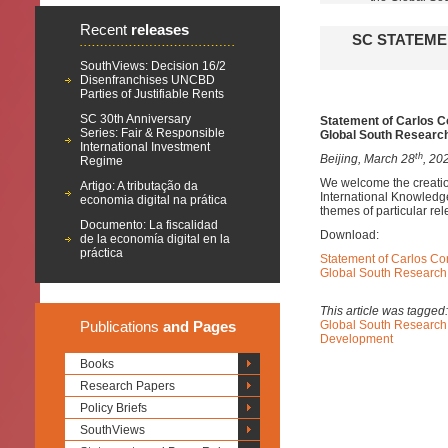
Recent
releases
SC STATEME
SouthViews: Decision 16/2
Disenfranchises UNCBD
Parties of Justifiable Rents
SC 30th Anniversary
Statement of Carlos Co
Series: Fair & Responsible
Global South Researc
International Investment
th
Beijing, March 28
, 20
Regime
We welcome the creation
Artigo: A tributação da
International Knowledg
economia digital na prática
themes of particular re
Documento: La fiscalidad
Download:
de la economía digital en la
práctica
Statement of Carlos Cor
Global South Research
This article was tagged
Publications
and Pages
Global South Research
Development
Books
Research Papers
Policy Briefs
SouthViews