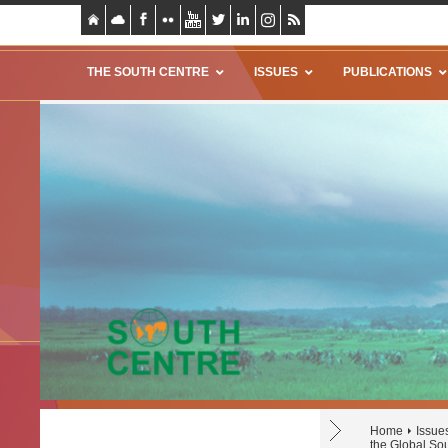
THE SOUTH CENTRE
ISSUES
PUBLICATIONS
Home
Issue
the Global So