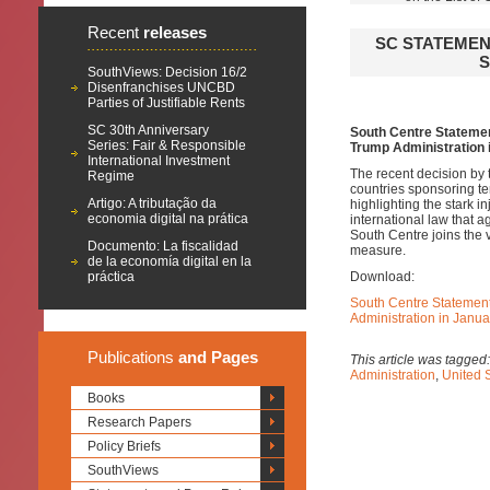
Recent
releases
SC STATEMEN
S
SouthViews: Decision 16/2
Disenfranchises UNCBD
Parties of Justifiable Rents
SC 30th Anniversary
South Centre Statement
Series: Fair & Responsible
Trump Administration 
International Investment
The recent decision by 
Regime
countries sponsoring te
Artigo: A tributação da
highlighting the stark in
economia digital na prática
international law that a
South Centre joins the v
Documento: La fiscalidad
measure.
de la economía digital en la
práctica
Download:
South Centre Statement 
Administration in Janu
Publications
and Pages
This article was tagged
Administration
,
United 
Books
Research Papers
Policy Briefs
SouthViews