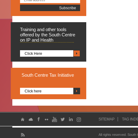
Training
and other tools
offered by the South Centre
on IP and Health
Click Here
South
Centre Tax Initiative
Click here
SITEMAP
TAG IND
All rights reserved. South