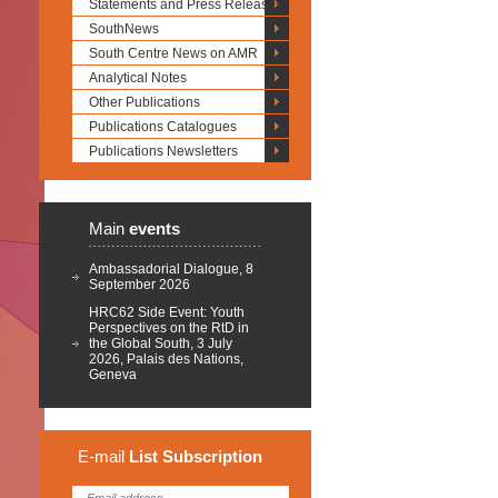
Statements and Press Releases
SouthNews
South Centre News on AMR
Analytical Notes
Other Publications
Publications Catalogues
Publications Newsletters
Main
events
Ambassadorial Dialogue, 8
September 2026
HRC62 Side Event: Youth
Perspectives on the RtD in
the Global South, 3 July
2026, Palais des Nations,
Geneva
E-mail
List
Subscription