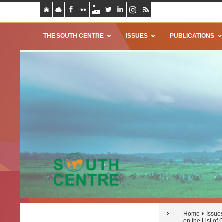
THE SOUTH CENTRE
ISSUES
PUBLICATIONS
Home
Issue
on the List of