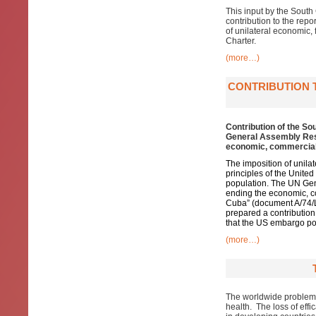
This input by the South
contribution to the repo
of unilateral economic, 
Charter.
(more…)
CONTRIBUTION 
Contribution of the So
General Assembly Reso
economic, commercial 
The imposition of unila
principles of the Unit
population. The UN Gen
ending the economic, c
Cuba” (document A/74/L.
prepared a contribution 
that the US embargo pose
(more…)
The worldwide problem of
health. The loss of effi