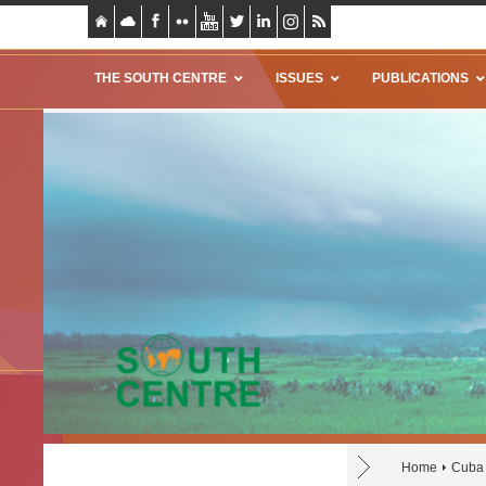
THE SOUTH CENTRE
ISSUES
PUBLICATIONS
Home
Cuba