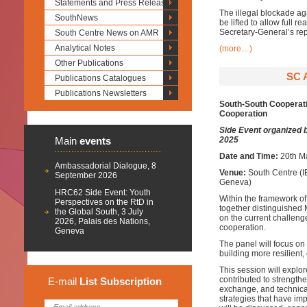
Statements and Press Releases
The illegal blockade ag
SouthNews
be lifted to allow full 
Secretary-General’s re
South Centre News on AMR
Analytical Notes
(more…)
Other Publications
SC 
Publications Catalogues
Publications Newsletters
South-South Cooperati
Cooperation
Side Event organized 
Main
events
2025
Date and Time:
20th M
Ambassadorial Dialogue, 8
Venue:
South Centre (I
September 2026
Geneva)
HRC62 Side Event: Youth
Within the framework of
Perspectives on the RtD in
together distinguished
the Global South, 3 July
on the current challeng
2026, Palais des Nations,
cooperation.
Geneva
The panel will focus on 
building more resilient
This session will expl
contributed to strengthe
E-mail
List
Subscription
exchange, and technical
strategies that have im