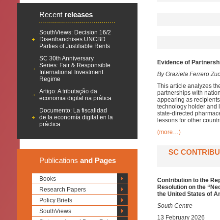
Recent
releases
SouthViews: Decision 16/2
Disenfranchises UNCBD
Parties of Justifiable Rents
SC 30th Anniversary
Evidence of Partnersh
Series: Fair & Responsible
International Investment
By Graziela Ferrero Zu
Regime
This article analyzes th
Artigo: A tributação da
partnerships with natio
economia digital na prática
appearing as recipients
technology holder and l
Documento: La fiscalidad
state-directed pharmace
de la economía digital en la
lessons for other countr
práctica
(more…)
SC CONTRIBU
Publications
and Pages
Books
Contribution to the R
Resolution on the “Ne
Research Papers
the United States of 
Policy Briefs
South Centre
SouthViews
13 February 2026