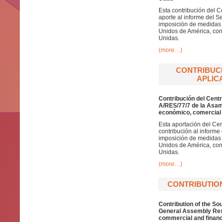
Esta contribución del C
aporte al informe del S
imposición de medidas 
Unidos de América, cont
Unidas.
(more…)
CONTRIBUCI
APLICA
Contribución del Centr
A/RES/77/7 de la Asam
económico, comercial 
Esta aportación del Cen
contribución al informe
imposición de medidas 
Unidos de América, cont
Unidas.
(more…)
CONTRIBUTIO
Contribution of the So
General Assembly Reso
commercial and financ