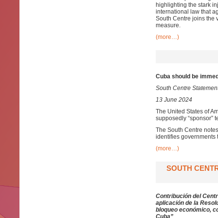
highlighting the stark in
international law that a
South Centre joins the v
measure.
(more…)
Cuba should be immedi
South Centre Statemen
13 June 2024
The United States of Am
supposedly “sponsor” te
The South Centre notes 
identifies governments th
(more…)
SOUTH CENTR
Contribución del Centr
aplicación de la Resol
bloqueo económico, co
Cuba”