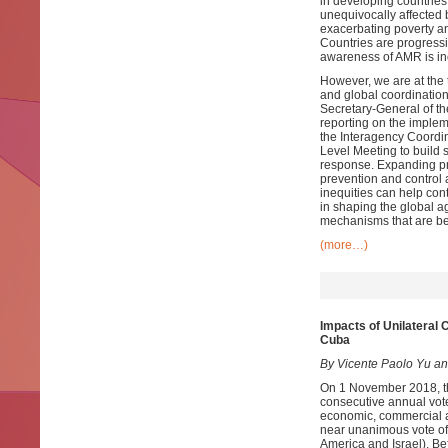
in developing countries
unequivocally affected 
exacerbating poverty an
Countries are progressi
awareness of AMR is in
However, we are at the t
and global coordination 
Secretary-General of t
reporting on the imple
the Interagency Coordi
Level Meeting to build 
response. Expanding pri
prevention and control 
inequities can help con
in shaping the global a
mechanisms that are be
(more…)
Impacts of Unilateral
Cuba
By Vicente Paolo Yu an
On 1 November 2018, th
consecutive annual vote
economic, commercial a
near unanimous vote of 
America and Israel). Bef