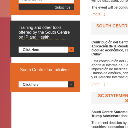
will be discussed, cons
The event will be condu
(more…)
SOUTH CENTR
Training
and other tools
offered by the South Centre
on IP and Health
Contribución del Centr
aplicación de la Resol
Click Here
bloqueo económico, co
Cuba”
Esta contribución del C
aporte al informe del S
South
Centre Tax Initiative
imposición de medidas 
Unidos de América, cont
y el Derecho Internacio
(more…)
Click here
SC STATEMEN
S
South Centre Statement
Trump Administration 
The recent decision by 
countries sponsoring te