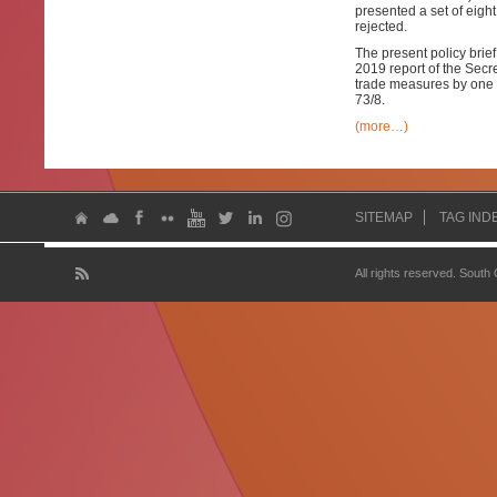
presented a set of eig
rejected.
The present policy brie
2019 report of the Secr
trade measures by one 
73/8.
(more…)
SITEMAP
TAG IND
All rights reserved. South