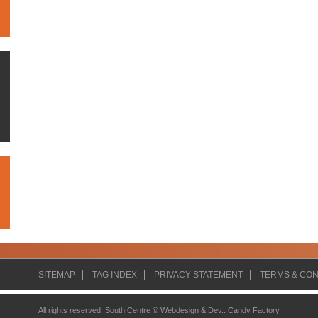
SITEMAP
TAG INDEX
PRIVACY STATEMENT
TERMS & CON
All rights reserved. South Centre ©
Webdesign & Dev.
:
Candy Factory