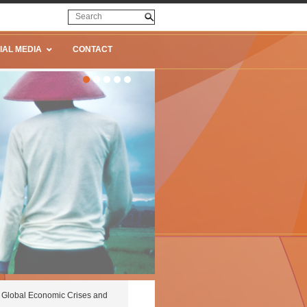
IAL MEDIA
CONTACT
Global Economic Crises and