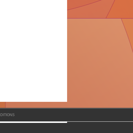
DITIONS