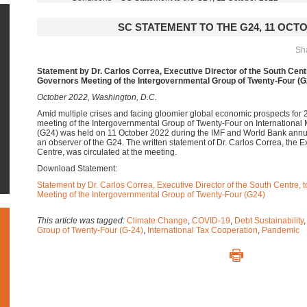
SC STATEMENT TO THE G24, 11 OCTO
Sha
Statement by Dr. Carlos Correa, Executive Director of the South Centr
Governors Meeting of the Intergovernmental Group of Twenty-Four (G
October 2022, Washington, D.C.
Amid multiple crises and facing gloomier global economic prospects for 
meeting of the Intergovernmental Group of Twenty-Four on International
(G24) was held on 11 October 2022 during the IMF and World Bank annu
an observer of the G24. The written statement of Dr. Carlos Correa, the E
Centre, was circulated at the meeting.
Download Statement:
Statement by Dr. Carlos Correa, Executive Director of the South Centre, 
Meeting of the Intergovernmental Group of Twenty-Four (G24)
This article was tagged:
Climate Change
,
COVID-19
,
Debt Sustainability
Group of Twenty-Four (G-24)
,
International Tax Cooperation
,
Pandemic