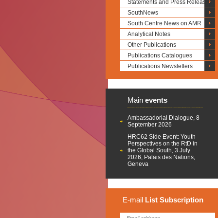
Statements and Press Releases
SouthNews
South Centre News on AMR
Analytical Notes
Other Publications
Publications Catalogues
Publications Newsletters
Main
events
Ambassadorial Dialogue, 8
September 2026
HRC62 Side Event: Youth
Perspectives on the RtD in
the Global South, 3 July
2026, Palais des Nations,
Geneva
E-mail
List
Subscription