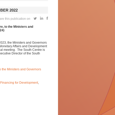
BER 2022
re this publication on
e, to the Ministers and
24)
2023, the Ministers and Governors
 Monetary Affairs and Development
al meeting. The South Centre is
xecutive Director of the South
to the Ministers and Governors
,
Financing for Development
,