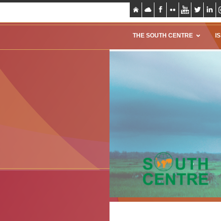
THE SOUTH CENTRE
I