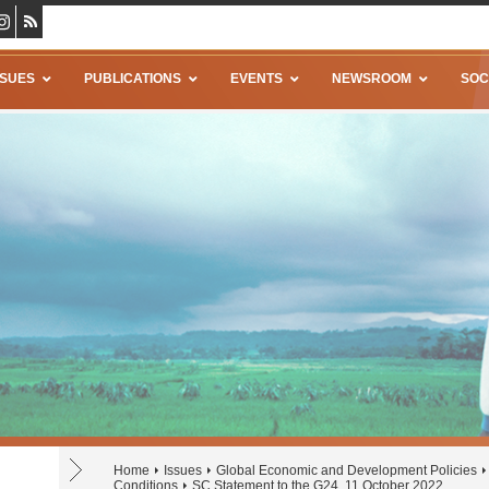
SSUES
PUBLICATIONS
EVENTS
NEWSROOM
SOC
Home
Issues
Global Economic and Development Policies
Conditions
SC Statement to the G24, 11 October 2022