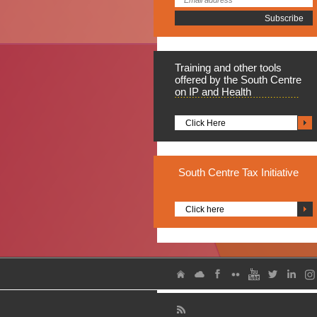
Training
and other tools
offered by the South Centre
on IP and Health
Click Here
South
Centre Tax Initiative
Click here