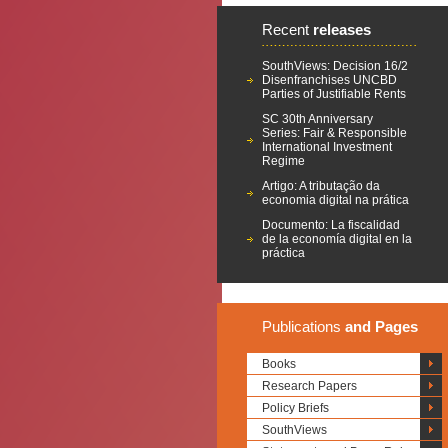
Recent
releases
SouthViews: Decision 16/2
Disenfranchises UNCBD
Parties of Justifiable Rents
SC 30th Anniversary
Series: Fair & Responsible
International Investment
Regime
Artigo: A tributação da
economia digital na prática
Documento: La fiscalidad
de la economía digital en la
práctica
Publications
and Pages
Books
Research Papers
Policy Briefs
SouthViews