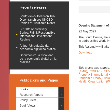
Recent
releases
SouthViews: Decision 16/2
Disenfranchises UNCBD
Parties of Justifiable Rents
Opening Statement of 
SC 30th Anniversary
22 May 2023
Series: Fair & Responsible
International Investment
The South Centre, the i
Regime
to address this World 
Artigo: A tributação da
This Assembly will take
economia digital na prática
Download
Documento: La fiscalidad
de la economía digital en la
práctica
This article was tagged
(AMR)
,
COVID-19
,
COVI
Property
,
International 
Pandemic Treaty
,
Susta
Publications
and Pages
Health Organization (
Books
Research Papers
Policy Briefs
SouthViews