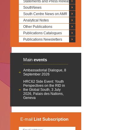
Statements and Press Releases
SouthNews
South Centre News on AMR
Analytical Notes
Other Publications
Publications Catalogues
Publications Newsletters
Main
events
Ambassadorial Dialogue, 8
September 2026
HRC62 Side Event: Youth
Perspectives on the RtD in
the Global South, 3 July
2026, Palais des Nations,
Geneva
E-mail
List
Subscription