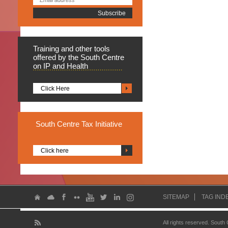
Training
and other tools
offered by the South Centre
on IP and Health
Click Here
South
Centre Tax Initiative
Click here
SITEMAP
TAG IND
All rights reserved. South