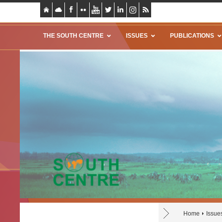
THE SOUTH CENTRE
ISSUES
PUBLICATIONS
Home
Issue