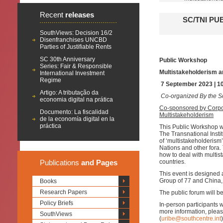
Recent
releases
SC/TNI PU
SouthViews: Decision 16/2
Disenfranchises UNCBD
Parties of Justifiable Rents
SC 30th Anniversary
Public Workshop
Series: Fair & Responsible
Multistakeholderism a
International Investment
Regime
7 September 2023 | 1
Artigo: A tributação da
Co-organized By the So
economia digital na prática
Co-sponsored by Corpo
Documento: La fiscalidad
Multistakeholderism
de la economía digital en la
práctica
This Public Workshop wi
The Transnational Insti
of ‘multistakeholderism
Nations and other fora.
how to deal with multis
Publications
and Pages
countries.
This event is designed 
Group of 77 and China, 
Books
Research Papers
The public forum will be
Policy Briefs
In-person participants 
more information, pleas
SouthViews
(
uribe@southcentre.int
)