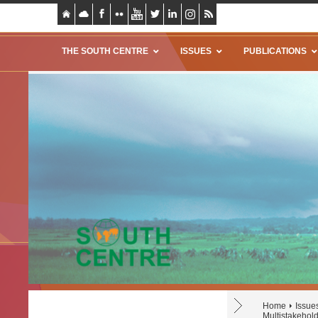
THE SOUTH CENTRE
ISSUES
PUBLICATIONS
Home
Issue
Multistakehol