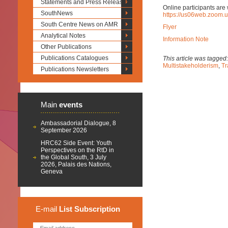
Statements and Press Releases
Online participants are 
SouthNews
https://us06web.zoom.
South Centre News on AMR
Flyer
Analytical Notes
Information Note
Other Publications
Publications Catalogues
This article was tagged
Multistakeholderism
,
Tr
Publications Newsletters
Main
events
Ambassadorial Dialogue, 8
September 2026
HRC62 Side Event: Youth
Perspectives on the RtD in
the Global South, 3 July
2026, Palais des Nations,
Geneva
E-mail
List
Subscription