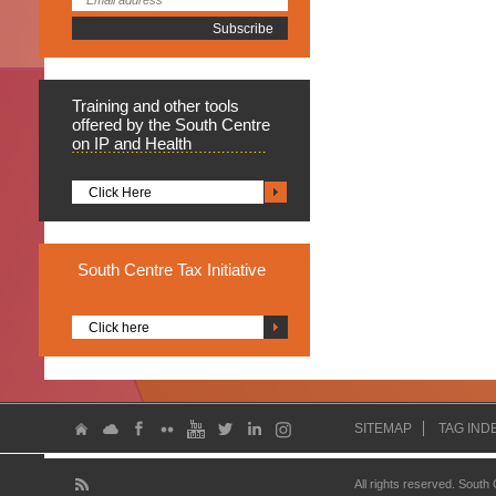
Training
and other tools
offered by the South Centre
on IP and Health
Click Here
South
Centre Tax Initiative
Click here
SITEMAP
TAG IND
All rights reserved. South