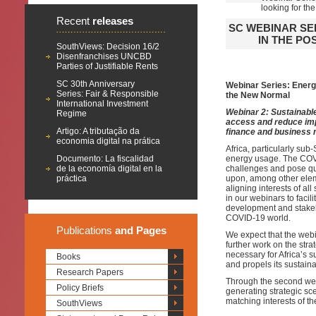
looking for t
Recent
releases
SC WEBINAR SE
IN THE PO
SouthViews: Decision 16/2
Disenfranchises UNCBD
Parties of Justifiable Rents
SC 30th Anniversary
Webinar Series: Energy
Series: Fair & Responsible
the New Normal
International Investment
Webinar 2:
Sustainable
Regime
access and reduce imp
Artigo: A tributação da
finance and business 
economia digital na prática
Africa, particularly su
Documento: La fiscalidad
energy usage. The COVI
de la economía digital en la
challenges and pose q
práctica
upon, among other ele
aligning interests of al
in our webinars to facil
development and stakeho
COVID-19 world.
Publications
and Pages
We expect that the webi
further work on the st
necessary for Africa’s su
Books
and propels its sustai
Research Papers
Through the second webi
Policy Briefs
generating strategic sce
matching interests of th
SouthViews