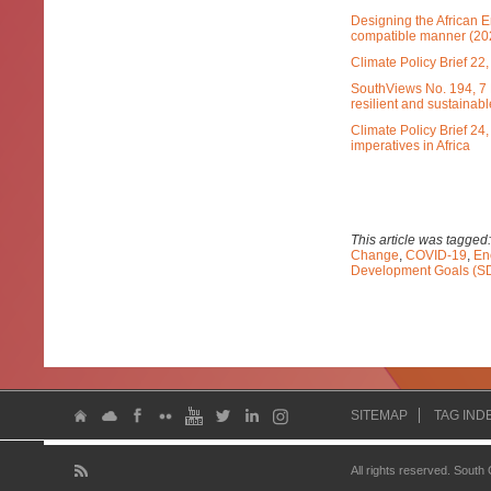
Designing the African E
compatible manner (20
Climate Policy Brief 2
SouthViews No. 194, 7 
resilient and sustainabl
Climate Policy Brief 24
imperatives in Africa
This article was tagged
Change
,
COVID-19
,
En
Development Goals (S
SITEMAP
TAG IND
All rights reserved. South