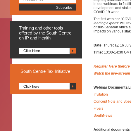
in our webinars to facil
development and stakeho
COVID-19 world.
The first webinar
“COVID
leading experts”
will re
of sub-Saharan Africa an
Training
and other tools
impacts on various stak
offered by the South Centre
on IP and Health
Date:
Thursday, 16 Jul
Click Here
Time:
13:00-14:30 GMT 
Register Here (before 
South
Centre Tax Initiative
Watch the live-stream
Click here
Webinar Documents/L
Invitation
Concept Note and Spe
Flyers
SouthNews
Additional documents f