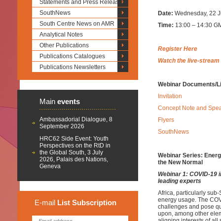
Statements and Press Releases
SouthNews
Date:
Wednesday, 22 J
South Centre News on AMR
Time:
13:00 – 14:30 GM
Analytical Notes
Other Publications
Register Here
Publications Catalogues
Watch the live-stream
Publications Newsletters
Webinar Documents/L
Invitation
Main
events
Concept Note and Spe
Ambassadorial Dialogue, 8
Flyers
September 2026
SouthNews
HRC62 Side Event: Youth
Perspectives on the RtD in
the Global South, 3 July
Webinar Series: Energy
2026, Palais des Nations,
the New Normal
Geneva
Webinar 1: COVID-19 i
leading experts
Africa, particularly su
energy usage. The COVI
E-mail
List
Subscription
challenges and pose q
upon, among other ele
aligning interests of al