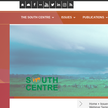
THE SOUTH CENTRE
ISSUES
PUBLICATIONS
Home
Issue
Webinar Series